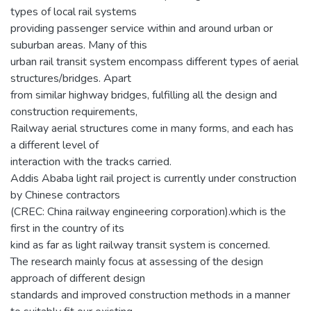
types of local rail systems
providing passenger service within and around urban or
suburban areas. Many of this
urban rail transit system encompass different types of aerial
structures/bridges. Apart
from similar highway bridges, fulfilling all the design and
construction requirements,
Railway aerial structures come in many forms, and each has
a different level of
interaction with the tracks carried.
Addis Ababa light rail project is currently under construction
by Chinese contractors
(CREC: China railway engineering corporation).which is the
first in the country of its
kind as far as light railway transit system is concerned.
The research mainly focus at assessing of the design
approach of different design
standards and improved construction methods in a manner