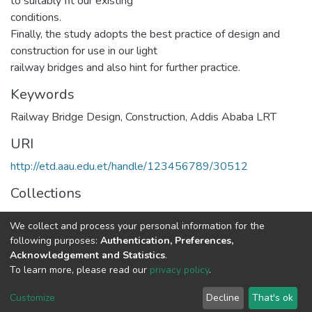
to suitably fit our existing
conditions.
Finally, the study adopts the best practice of design and
construction for use in our light
railway bridges and also hint for further practice.
Keywords
Railway Bridge Design
,
Construction
,
Addis Ababa LRT
URI
http://etd.aau.edu.et/handle/123456789/30512
Collections
Railway Engineering
We collect and process your personal information for the
following purposes:
Authentication, Preferences,
Full item page
Acknowledgement and Statistics
.
To learn more, please read our
privacy policy
.
Home |
Privacy policy |
End User Agreement |
Send Feedback |
Customize
Decline
That's ok
Library Website