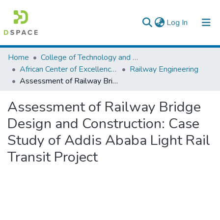
(current)
Log In
Colleges, Institutes & Collections
Home
College of Technology and Built Environment
African Center of Excellence for Railway Engineering
Railway Engineering
Browse AAU-ETD
Assessment of Railway Bridge Design and Construction: Case Study of Addis Ababa Light Rail Transit Project
Statistics
Assessment of Railway Bridge
Design and Construction: Case
Study of Addis Ababa Light Rail
Transit Project