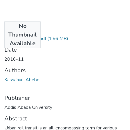
No
Files
Thumbnail
Kassahun Abebe.pdf
(1.56 MB)
Available
Date
2016-11
Authors
Kassahun, Abebe
Publisher
Addis Ababa University
Abstract
Urban rail transit is an all-encompassing term for various