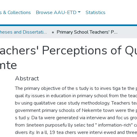
es & Collections
Browse AAU-ETD
Statistics
IER Theses and Dissertations
Primary School Teachers' Perceptions of Quality Issues in Education in nekemte
chers' Perceptions of Qu
mte
Abstract
The primary objective of the s tudy is to inves tiga te t
qual ity issues in education in primary school from the tea
bv using qualitative case study methodology. Teachers tea
government primary schools of Nekemte town were the pa
s tud y. Da ta were generated via interview and foc us gr
from :lineteen purposefu lly selec ted " information-rich" c
divers ity. In a ll, 19 tea chers were intervi ewed and thre