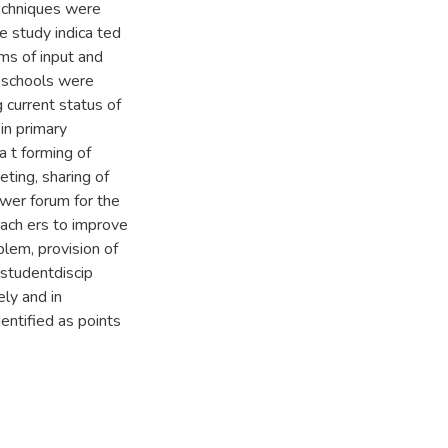
echniques were
e study indica ted
rms of input and
y schools were
g current status of
 in primary
a t forming of
ting, sharing of
wer forum for the
each ers to improve
blem, provision of
 studentdiscip
ely and in
entified as points