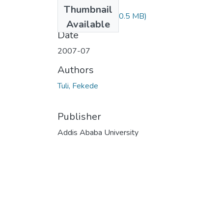
Files
Thumbnail
Fekede Tuli.pdf
(30.5 MB)
Available
Date
2007-07
Authors
Tuli, Fekede
Publisher
Addis Ababa University