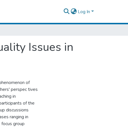
Log In
ality Issues in
he phenomenon of
chers' perspec tives
ching in
rticipants of the
oup discussions
ases ranging in
e focus group