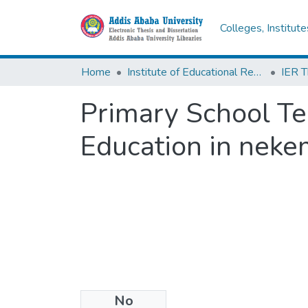
Colleges, Institut
Home
Institute of Educational Research
Primary School Tea
Education in neke
No