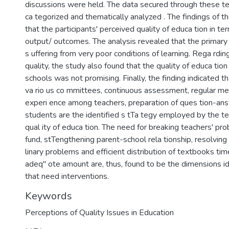
discussions were held. The data secured through these t
ca tegorized and thematically analyzed . The findings of th
that the participants' perceived quality of educa tion in te
output/ outcomes. The analysis revealed that the primar
s uffering from very poor conditions of learning. Rega rdin
quality, the study also found that the quality of educa tion
schools was not promising. Finally, the finding indicated th
va rio us co mmittees, continuous assessment, regular mee
experi ence among teachers, preparation of ques tion-ans
students are the identified s tTa tegy employed by the t
qual ity of educa tion. The need for breaking teachers' pro
fund, stTengthening parent-school rela tionship, resolving
linary problems and efficient distribution of textbooks tim
adeq" ote amount are, thus, found to be the dimensions id
that need interventions.
Keywords
Perceptions of Quality Issues in Education