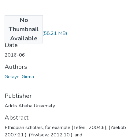
No
Files
Thumbnail
Girma Gelaye.pdf
(58.21 MB)
Available
Date
2016-06
Authors
Gelaye, Girma
Publisher
Addis Ababa University
Abstract
Ethiopian scholars, for example (Teferi , 2004:6), (Yaekob
2007:21 ), (Yiwlsew, 2012:10 ) ,and