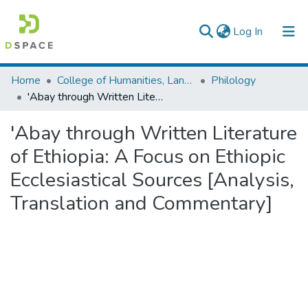
(current)
Log In
Colleges, Institutes & Collections
Home
College of Humanities, Language Studies, Journalism & Communication
Philology
'Abay through Written Literature of Ethiopia: A Focus on Ethiopic Ecclesiastical Sources [Analysis, Translation and Commentary]
Browse AAU-ETD
'Abay through Written Literature
Statistics
of Ethiopia: A Focus on Ethiopic
Ecclesiastical Sources [Analysis,
Translation and Commentary]