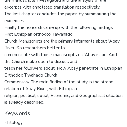
the manuscripts investigated and the analysis of the
excerpts with annotated translation respectively.
The last chapter concludes the paper, by summarizing the
evidences.
Finally the research came up with the following findings;
First Ethiopian orthodox Tawahado
Church Manuscripts are the primary informants about 'Abay
River, So researchers better to
communicate with those manuscripts on 'Abay issue. And
the Church make open to discuss and
teach her followers about, How Abay penetrate in Ethiopian
Orthodox Tiwahado Church
Commentary. The main finding of the study is the strong
relation of Abay River, with Ethiopian
religion, political, social, Economic, and Geographical situation
is already described.
Keywords
Philology