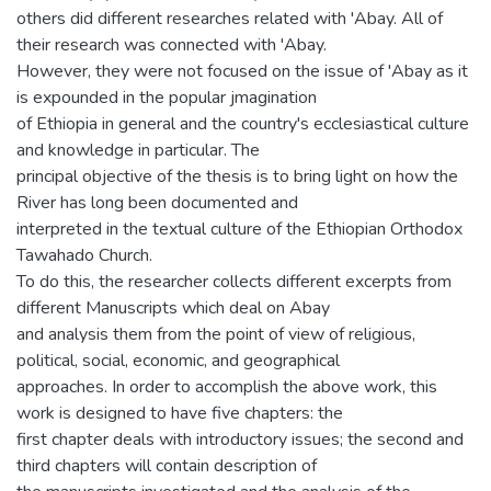
others did different researches related with 'Abay. All of
their research was connected with 'Abay.
However, they were not focused on the issue of 'Abay as it
is expounded in the popular jmagination
of Ethiopia in general and the country's ecclesiastical culture
and knowledge in particular. The
principal objective of the thesis is to bring light on how the
River has long been documented and
interpreted in the textual culture of the Ethiopian Orthodox
Tawahado Church.
To do this, the researcher collects different excerpts from
different Manuscripts which deal on Abay
and analysis them from the point of view of religious,
political, social, economic, and geographical
approaches. In order to accomplish the above work, this
work is designed to have five chapters: the
first chapter deals with introductory issues; the second and
third chapters will contain description of