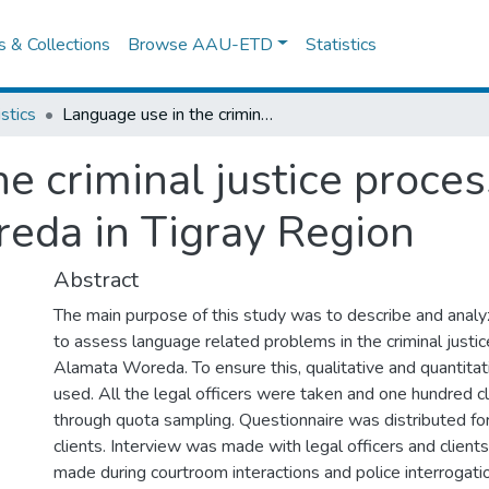
es & Collections
Browse AAU-ETD
Statistics
istics
Language use in the criminal justice process: The Case of Raya Alamata Woreda in Tigray Region
e criminal justice proces
eda in Tigray Region
Abstract
The main purpose of this study was to describe and anal
to assess language related problems in the criminal justi
Alamata Woreda. To ensure this, qualitative and quantit
used. All the legal officers were taken and one hundred c
through quota sampling. Questionnaire was distributed for
clients. Interview was made with legal officers and clien
made during courtroom interactions and police interrogat