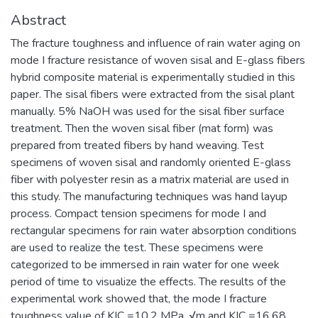
Abstract
The fracture toughness and influence of rain water aging on
mode I fracture resistance of woven sisal and E-glass fibers
hybrid composite material is experimentally studied in this
paper. The sisal fibers were extracted from the sisal plant
manually. 5% NaOH was used for the sisal fiber surface
treatment. Then the woven sisal fiber (mat form) was
prepared from treated fibers by hand weaving. Test
specimens of woven sisal and randomly oriented E-glass
fiber with polyester resin as a matrix material are used in
this study. The manufacturing techniques was hand layup
process. Compact tension specimens for mode I and
rectangular specimens for rain water absorption conditions
are used to realize the test. These specimens were
categorized to be immersed in rain water for one week
period of time to visualize the effects. The results of the
experimental work showed that, the mode I fracture
toughness value of KIC =10.2 MPa. √m and KIC =16.68