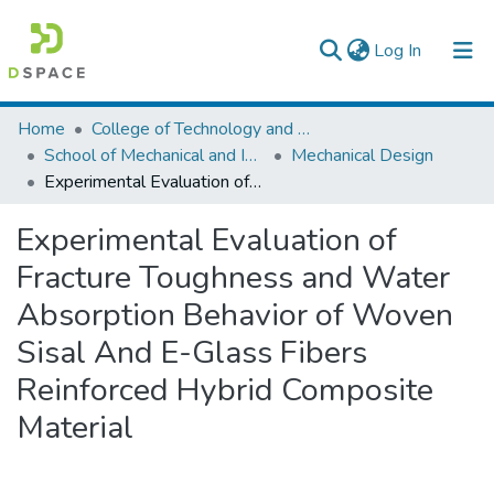
(current)
Log In
Colleges, Institutes & Collections
Home
College of Technology and Built Environment
School of Mechanical and Industrial Engineering
Mechanical Design
Browse AAU-ETD
Experimental Evaluation of Fracture Toughness and Water Absorption Behavior of Woven Sisal And E-Glass Fibers Reinforced Hybrid Composite Material
Statistics
Experimental Evaluation of
Fracture Toughness and Water
Absorption Behavior of Woven
Sisal And E-Glass Fibers
Reinforced Hybrid Composite
Material