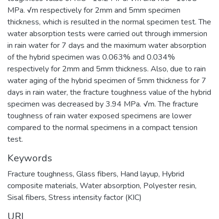
MPa. √m respectively for 2mm and 5mm specimen
thickness, which is resulted in the normal specimen test. The
water absorption tests were carried out through immersion
in rain water for 7 days and the maximum water absorption
of the hybrid specimen was 0.063% and 0.034%
respectively for 2mm and 5mm thickness. Also, due to rain
water aging of the hybrid specimen of 5mm thickness for 7
days in rain water, the fracture toughness value of the hybrid
specimen was decreased by 3.94 MPa. √m. The fracture
toughness of rain water exposed specimens are lower
compared to the normal specimens in a compact tension
test.
Keywords
Fracture toughness
,
Glass fibers
,
Hand layup
,
Hybrid
composite materials
,
Water absorption
,
Polyester resin
,
Sisal fibers
,
Stress intensity factor (KIC)
URI