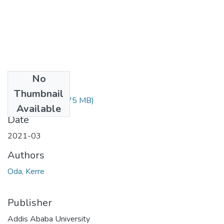
No
Files
Thumbnail
Oda Kerre.pdf
(1.75 MB)
Available
Date
2021-03
Authors
Oda, Kerre
Publisher
Addis Ababa University