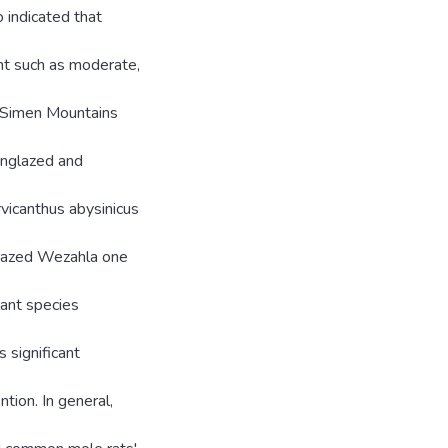
 indicated that
nt such as moderate,
f Simen Mountains
unglazed and
icanthus abysinicus
grazed Wezahla one
lant species
 significant
tion. In general,