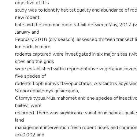
objective of this
study was to identify habitat quality and abundance of ro
new rodent
hole and the common mole rat hill between May, 2017 (
January and
February 2018 (dry season), assessed thirteen transect l
km each. In more
rodents captured were investigated in six major sites (wi
sites and the grids
were established within representative vegetation covers
five species of
rodents Lophuromys flavopunctatus, Arvicanthis abyssinic
Stenocephalemys grisiecauda,
Otomys typus,Mus mahomet and one species of insectivor
baileyi, were
recorded. There was significance variation in habitat quali
land
management intervention fresh rodent holes and common m
(p<0.002 and