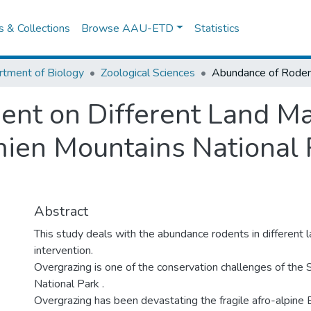
es & Collections
Browse AAU-ETD
Statistics
tment of Biology
Zoological Sciences
ent on Different Land 
mien Mountains National 
Abstract
This study deals with the abundance rodents in differen
intervention.
Overgrazing is one of the conservation challenges of the
National Park .
Overgrazing has been devastating the fragile afro-alpine