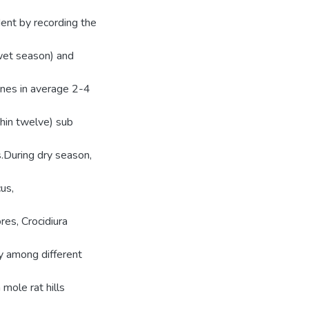
dent by recording the
wet season) and
ines in average 2-4
thin twelve) sub
.During dry season,
us,
es, Crocidiura
ty among different
ole rat hills