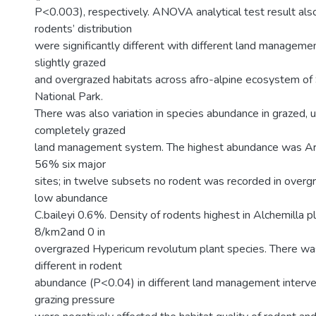
P<0.003), respectively. ANOVA analytical test result also
rodents’ distribution
were significantly different with different land manageme
slightly grazed
and overgrazed habitats across afro-alpine ecosystem o
National Park.
There was also variation in species abundance in grazed, 
completely grazed
land management system. The highest abundance was Arv
56% six major
sites; in twelve subsets no rodent was recorded in over
low abundance
C.baileyi 0.6%. Density of rodents highest in Alchemilla p
8/km2and 0 in
overgrazed Hypericum revolutum plant species. There was
different in rodent
abundance (P<0.04) in different land management interven
grazing pressure