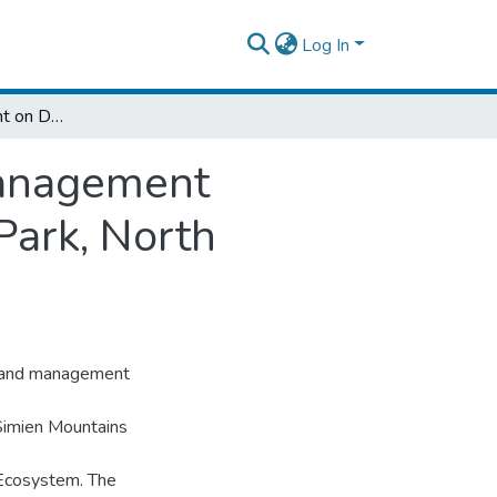
Log In
Abundance of Rodent on Different Land Management Intervention in Simien Mountains National Park, North Ethiopia
Management
Park, North
t land management
 Simien Mountains
 Ecosystem. The