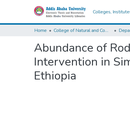
Colleges, Institut
Home
College of Natural and Computational Sciences
Depar
Abundance of Rod
Intervention in Si
Ethiopia