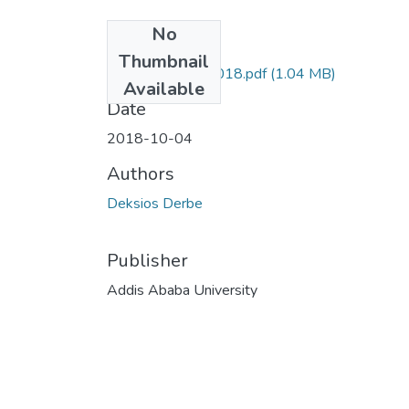
No
Files
Thumbnail
Derbe Deksios 2018.pdf
(1.04 MB)
Available
Date
2018-10-04
Authors
Deksios Derbe
Publisher
Addis Ababa University