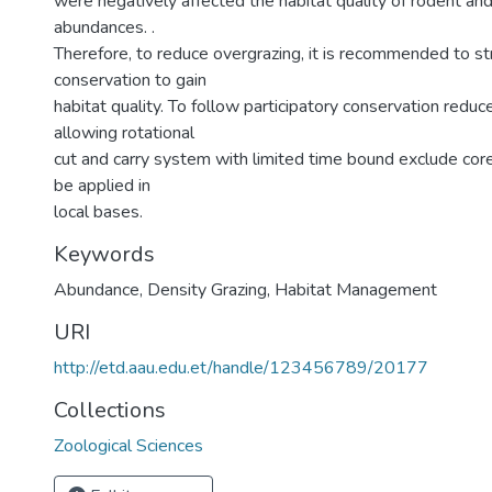
were negatively affected the habitat quality of rodent a
abundances. .
Therefore, to reduce overgrazing, it is recommended to st
conservation to gain
habitat quality. To follow participatory conservation reduc
allowing rotational
cut and carry system with limited time bound exclude core
be applied in
local bases.
Keywords
Abundance
,
Density Grazing
,
Habitat Management
URI
http://etd.aau.edu.et/handle/123456789/20177
Collections
Zoological Sciences