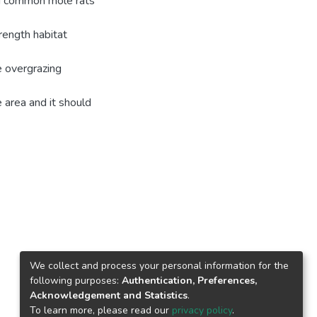
nd common mole rats'
rength habitat
e overgrazing
 area and it should
We collect and process your personal information for the
following purposes:
Authentication, Preferences,
Acknowledgement and Statistics
.
To learn more, please read our
privacy policy
.