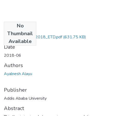
No
Files
Thumbnail
Ayalnesh_Alayu_2018_ETD.pdf
(631.75 KB)
Available
Date
2018-06
Authors
Ayalnesh Alayu
Publisher
Addis Ababa University
Abstract