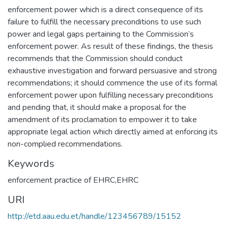
enforcement power which is a direct consequence of its
failure to fulfill the necessary preconditions to use such
power and legal gaps pertaining to the Commission’s
enforcement power. As result of these findings, the thesis
recommends that the Commission should conduct
exhaustive investigation and forward persuasive and strong
recommendations; it should commence the use of its formal
enforcement power upon fulfilling necessary preconditions
and pending that, it should make a proposal for the
amendment of its proclamation to empower it to take
appropriate legal action which directly aimed at enforcing its
non-complied recommendations.
Keywords
enforcement practice of EHRC,EHRC
URI
http://etd.aau.edu.et/handle/123456789/15152