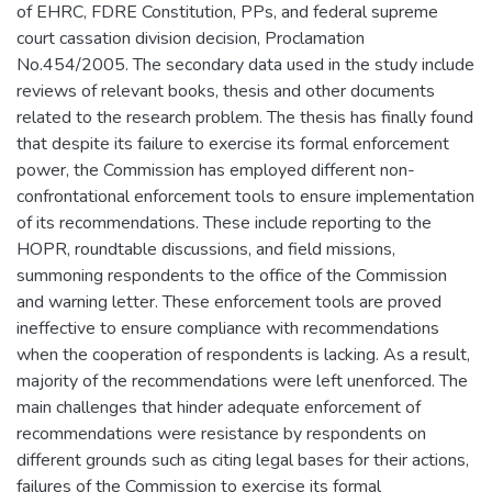
of EHRC, FDRE Constitution, PPs, and federal supreme
court cassation division decision, Proclamation
No.454/2005. The secondary data used in the study include
reviews of relevant books, thesis and other documents
related to the research problem. The thesis has finally found
that despite its failure to exercise its formal enforcement
power, the Commission has employed different non-
confrontational enforcement tools to ensure implementation
of its recommendations. These include reporting to the
HOPR, roundtable discussions, and field missions,
summoning respondents to the office of the Commission
and warning letter. These enforcement tools are proved
ineffective to ensure compliance with recommendations
when the cooperation of respondents is lacking. As a result,
majority of the recommendations were left unenforced. The
main challenges that hinder adequate enforcement of
recommendations were resistance by respondents on
different grounds such as citing legal bases for their actions,
failures of the Commission to exercise its formal