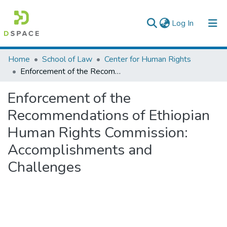
(current)
Log In
Colleges, Institutes & Collections
Home
School of Law
Center for Human Rights
Enforcement of the Recommendations of Ethiopian Human Rights Commission: Accomplishments and Challenges
Browse AAU-ETD
Enforcement of the
Statistics
Recommendations of Ethiopian
Human Rights Commission:
Accomplishments and
Challenges