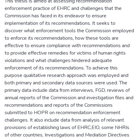
This thesis is aimed at assessing recommendation
enforcement practice of EHRC and challenges that the
Commission has faced in its endeavor to ensure
implementation of its recommendations. It seeks to
discover what enforcement tools the Commission employed
to enforce its recommendations, how these tools are
effective to ensure compliance with recommendations and
to provide effective remedies for victims of human rights
violations and what challenges hindered adequate
enforcement of its recommendations. To achieve this
purpose qualitative research approach was employed and
both primary and secondary data sources were used. The
primary data include data from interviews, FGD, reviews of
annual reports of the Commission and investigation files and
recommendations and reports of the Commissions
submitted to HOPR on recommendation enforcement
challenges. It also include data from analysis of relevant
provisions of establishing laws of EHRC,EIO, some NHRIs
of other countries, Investigations and Mediation Directives