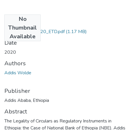
No
Files
Thumbnail
Addis_Wolde_2020_ETD.pdf
(1.17 MB)
Available
Date
2020
Authors
Addis Wolde
Publisher
Addis Ababa, Ethiopia
Abstract
The Legality of Circulars as Regulatory Instruments in
Ethiopia: the Case of National Bank of Ethiopia (NBE). Addis