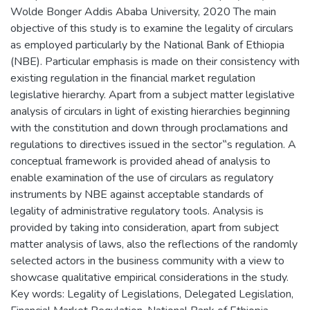
Wolde Bonger Addis Ababa University, 2020 The main
objective of this study is to examine the legality of circulars
as employed particularly by the National Bank of Ethiopia
(NBE). Particular emphasis is made on their consistency with
existing regulation in the financial market regulation
legislative hierarchy. Apart from a subject matter legislative
analysis of circulars in light of existing hierarchies beginning
with the constitution and down through proclamations and
regulations to directives issued in the sector‟s regulation. A
conceptual framework is provided ahead of analysis to
enable examination of the use of circulars as regulatory
instruments by NBE against acceptable standards of
legality of administrative regulatory tools. Analysis is
provided by taking into consideration, apart from subject
matter analysis of laws, also the reflections of the randomly
selected actors in the business community with a view to
showcase qualitative empirical considerations in the study.
Key words: Legality of Legislations, Delegated Legislation,