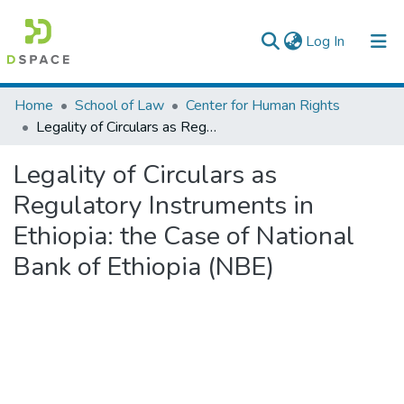
(current)
Log In
Colleges, Institutes & Collections
Home
School of Law
Center for Human Rights
Legality of Circulars as Regulatory Instruments in Ethiopia: the Case of National Bank of Ethiopia (NBE)
Browse AAU-ETD
Legality of Circulars as
Statistics
Regulatory Instruments in
Ethiopia: the Case of National
Bank of Ethiopia (NBE)