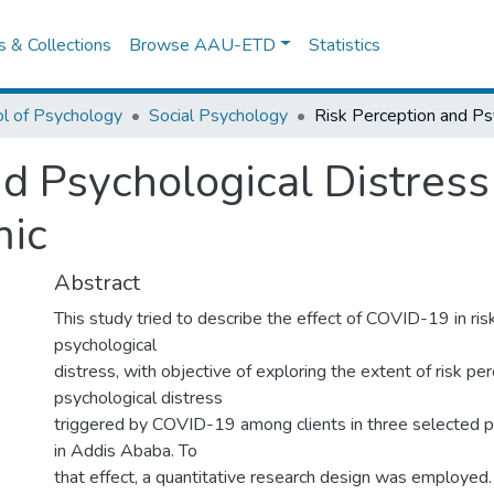
es & Collections
Browse AAU-ETD
Statistics
l of Psychology
Social Psychology
nd Psychological Distress
ic
Abstract
This study tried to describe the effect of COVID-19 in ris
psychological
distress, with objective of exploring the extent of risk pe
psychological distress
triggered by COVID-19 among clients in three selected pu
in Addis Ababa. To
that effect, a quantitative research design was employed. 