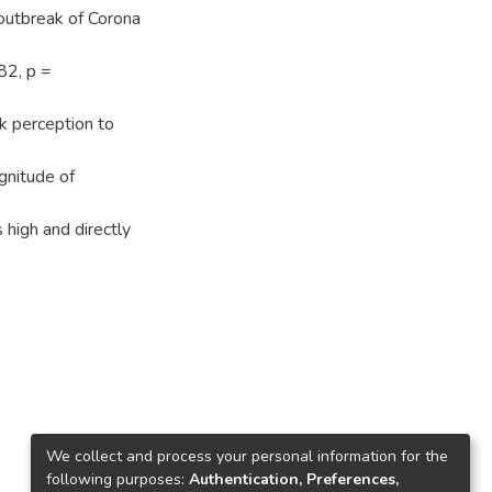
 outbreak of Corona
82, p =
sk perception to
gnitude of
high and directly
We collect and process your personal information for the
following purposes:
Authentication, Preferences,