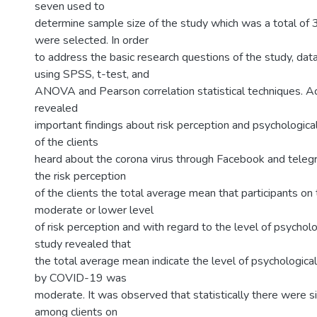
seven used to
determine sample size of the study which was a total of 
were selected. In order
to address the basic research questions of the study, da
using SPSS, t-test, and
ANOVA and Pearson correlation statistical techniques. Ac
revealed
important findings about risk perception and psychological
of the clients
heard about the corona virus through Facebook and telegr
the risk perception
of the clients the total average mean that participants on
moderate or lower level
of risk perception and with regard to the level of psycholo
study revealed that
the total average mean indicate the level of psychological
by COVID-19 was
moderate. It was observed that statistically there were si
among clients on