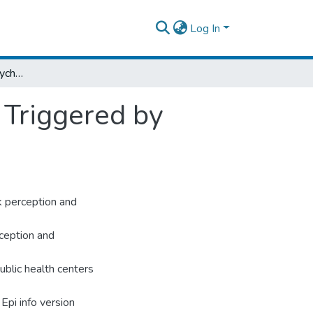
Log In
Risk Perception and Psychological Distress Triggered by COVID-19 Pandemic
 Triggered by
k perception and
rception and
blic health centers
Epi info version