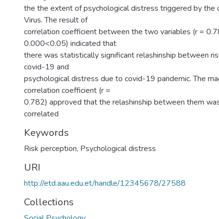
the the extent of psychological distress triggered by the
Virus. The result of
correlation coefficient between the two variables (r = 0.7
0.000<0.05) indicated that
there was statistically significant relashinship between ri
covid-19 and
psychological distress due to covid-19 pandemic. The ma
correlation coefficient (r =
0.782) approved that the relashinship between them was 
correlated
Keywords
Risk perception, Psychological distress
URI
http://etd.aau.edu.et/handle/12345678/27588
Collections
Social Psychology