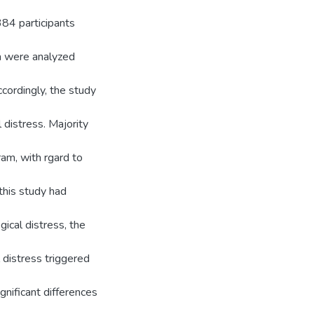
384 participants
ta were analyzed
cordingly, the study
 distress. Majority
am, with rgard to
 this study had
gical distress, the
 distress triggered
gnificant differences