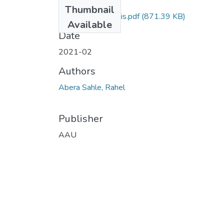
Files
Thumbnail
Rahel Abera Thesis.pdf
(871.39 KB)
Available
Date
2021-02
Authors
Abera Sahle, Rahel
Publisher
AAU