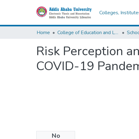
Colleges, Institut
Home
College of Education and Language Studies
Schoo
Risk Perception a
COVID-19 Pandem
No