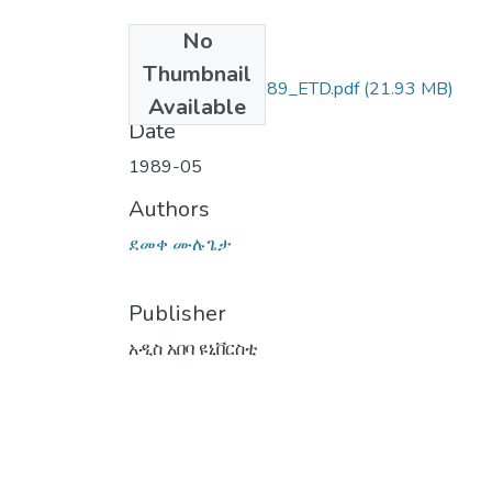
No
Files
Thumbnail
ደመቀ_ሙሉጌታ_1989_ETD.pdf
(21.93 MB)
Available
Date
1989-05
Authors
ደመቀ ሙሉጌታ
Publisher
አዲስ አበባ ዩኒቨርስቲ