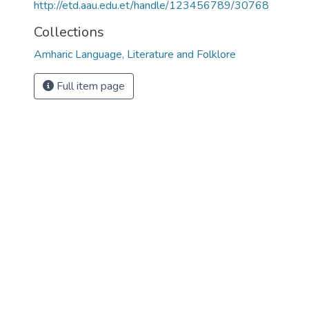
http://etd.aau.edu.et/handle/123456789/30768
Collections
Amharic Language, Literature and Folklore
Full item page