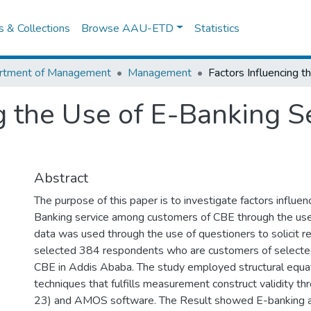
es & Collections
Browse AAU-ETD
Statistics
rtment of Management
Management
g the Use of E-Banking S
Abstract
The purpose of this paper is to investigate factors influen
Banking service among customers of CBE through the us
data was used through the use of questioners to solicit 
selected 384 respondents who are customers of selecte
CBE in Addis Ababa. The study employed structural equa
techniques that fulfills measurement construct validity t
23) and AMOS software. The Result showed E-banking an