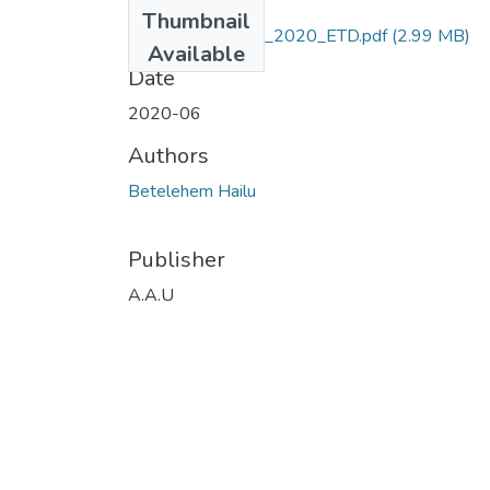
Files
Thumbnail
Betelehem_ Hailu_2020_ETD.pdf
(2.99 MB)
Available
Date
2020-06
Authors
Betelehem Hailu
Publisher
A.A.U