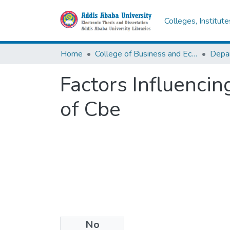
Colleges, Institut
Home
College of Business and Economics
Depa
Factors Influencin
of Cbe
No