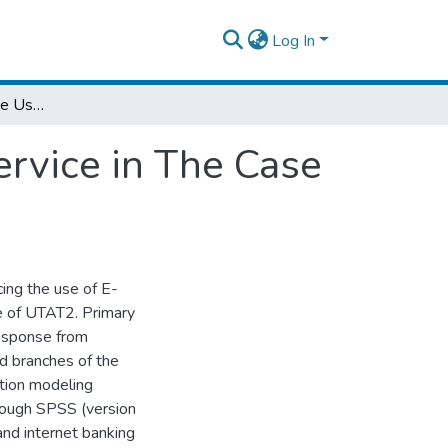
Log In
Factors Influencing the Use of E-Banking Service in The Case of Cbe
ervice in The Case
cing the use of E-
e of UTAT2. Primary
response from
d branches of the
tion modeling
hrough SPSS (version
d internet banking