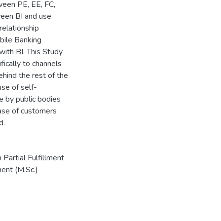
tween PE, EE, FC,
ween BI and use
elationship
bile Banking
with BI. This Study
cally to channels
hind the rest of the
use of self-
e by public bodies
base of customers
d.
artial Fulfillment
ent (M.Sc.)