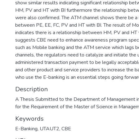
show similar results indicating significant relationship be
HM, PV and HT with BI furthermore the relationship bet
were also confirmed. The ATM channel shows there be a r
between PE, EE, FC, PV and HT with BI. The result of Mo
indicates there is a relationship between HM, PV and HT 
suggests CBE need to enhance awareness program specifi
such as Mobile banking and the ATM service which lags be
channels, the regulators need to catalyze and initiate the 
administered transaction payment to be legally acceptabl
and other product and service providers to increase the 
who use the E-banking is an essential steps going forwar
Description
A Thesis Submitted to the Department of Management in P
for the Requirement of the Master of Science in Managem
Keywords
E-Banking, UTAUT2, CBE