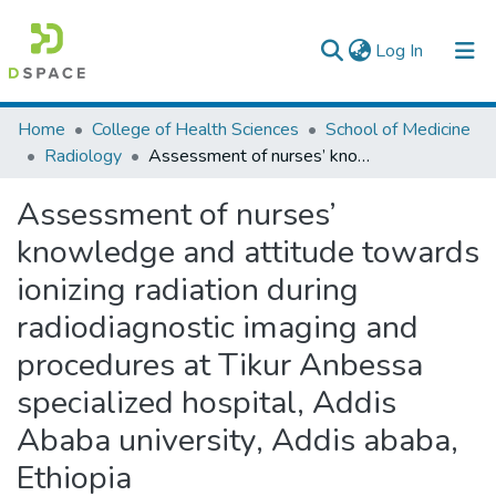
(current)
Log In
Colleges, Institutes & Collections
Home
College of Health Sciences
School of Medicine
Radiology
Assessment of nurses’ knowledge and attitude towards ionizing radiation during radiodiagnostic imaging and procedures at Tikur Anbessa specialized hospital, Addis Ababa university, Addis ababa, Ethiopia
Browse AAU-ETD
Assessment of nurses’
Statistics
knowledge and attitude towards
ionizing radiation during
radiodiagnostic imaging and
procedures at Tikur Anbessa
specialized hospital, Addis
Ababa university, Addis ababa,
Ethiopia