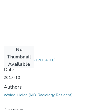
No
Files
Thumbnail
Helen Wolde.pdf
(170.66 KB)
Available
Date
2017-10
Authors
Wolde, Helen (MD, Radiology Resident)