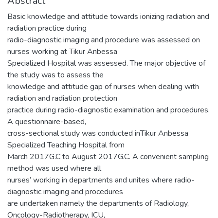
Abstract
Basic knowledge and attitude towards ionizing radiation and
radiation practice during
radio-diagnostic imaging and procedure was assessed on
nurses working at Tikur Anbessa
Specialized Hospital was assessed. The major objective of
the study was to assess the
knowledge and attitude gap of nurses when dealing with
radiation and radiation protection
practice during radio-diagnostic examination and procedures.
A questionnaire-based,
cross-sectional study was conducted inTikur Anbessa
Specialized Teaching Hospital from
March 2017G.C to August 2017G.C. A convenient sampling
method was used where all
nurses’ working in departments and unites where radio-
diagnostic imaging and procedures
are undertaken namely the departments of Radiology,
Oncology-Radiotherapy, ICU,