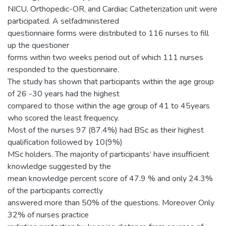
NICU, Orthopedic-OR, and Cardiac Catheterization unit were
participated. A selfadministered
questionnaire forms were distributed to 116 nurses to fill
up the questioner
forms within two weeks period out of which 111 nurses
responded to the questionnaire.
The study has shown that participants within the age group
of 26 -30 years had the highest
compared to those within the age group of 41 to 45years
who scored the least frequency.
Most of the nurses 97 (87.4%) had BSc as their highest
qualification followed by 10(9%)
MSc holders. The majority of participants’ have insufficient
knowledge suggested by the
mean knowledge percent score of 47.9 % and only 24.3%
of the participants correctly
answered more than 50% of the questions. Moreover Only
32% of nurses practice