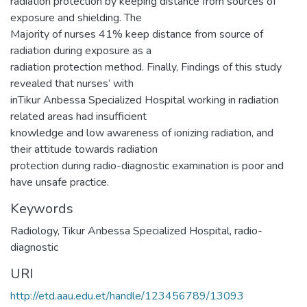
radiation protection by keeping distance from sources of
exposure and shielding. The
Majority of nurses 41% keep distance from source of
radiation during exposure as a
radiation protection method. Finally, Findings of this study
revealed that nurses’ with
inTikur Anbessa Specialized Hospital working in radiation
related areas had insufficient
knowledge and low awareness of ionizing radiation, and
their attitude towards radiation
protection during radio-diagnostic examination is poor and
have unsafe practice.
Keywords
Radiology, Tikur Anbessa Specialized Hospital, radio-
diagnostic
URI
http://etd.aau.edu.et/handle/123456789/13093