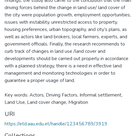
findings, the study also came to the conclusion that the main
driving forces behind the change in land use/ land cover of
the city were population growth, employment opportunities,
issues with instability, unrestricted access to property,
housing preferences, urban topography, and city’s plans, as
well as actors like land brokers, local farmers, experts, and
government officials. Finally, the research recommends to
curb track of changes in land use /land cover and
developments should be carried out properly in accordance
with a planned strategy, there is a need in effective land
management and monitoring technologies in order to
guarantee a proper usage of land.
Key words: Actors, Driving Factors, Informal settlement,
Land Use, Land cover change, Migration
URI
https://etd.aau.edu.et/handle/123456789/3919
Collections