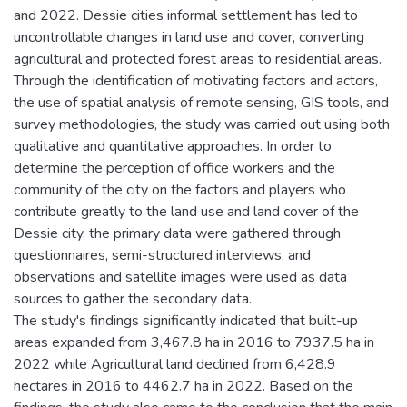
and 2022. Dessie cities informal settlement has led to
uncontrollable changes in land use and cover, converting
agricultural and protected forest areas to residential areas.
Through the identification of motivating factors and actors,
the use of spatial analysis of remote sensing, GIS tools, and
survey methodologies, the study was carried out using both
qualitative and quantitative approaches. In order to
determine the perception of office workers and the
community of the city on the factors and players who
contribute greatly to the land use and land cover of the
Dessie city, the primary data were gathered through
questionnaires, semi-structured interviews, and
observations and satellite images were used as data
sources to gather the secondary data.
The study's findings significantly indicated that built-up
areas expanded from 3,467.8 ha in 2016 to 7937.5 ha in
2022 while Agricultural land declined from 6,428.9
hectares in 2016 to 4462.7 ha in 2022. Based on the