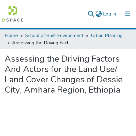
(current)
Log In
Colleges, Institutes & Collections
Home
School of Built Environment
Urban Planning
Assessing the Driving Factors And Actors for the Land Use/ Land Cover Changes of Dessie City, Amhara Region, Ethiopia
Browse AAU-ETD
Assessing the Driving Factors
Statistics
And Actors for the Land Use/
Land Cover Changes of Dessie
City, Amhara Region, Ethiopia