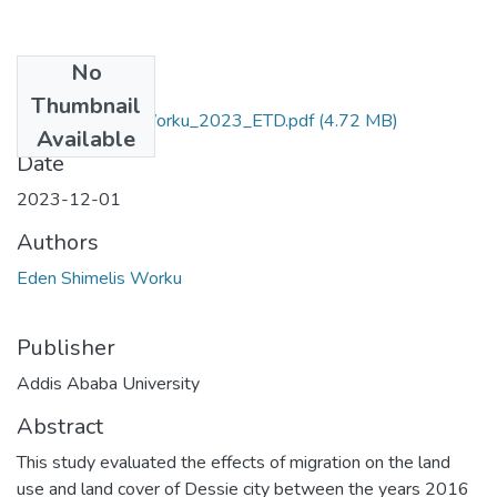
No
Files
Thumbnail
Eden_Shimelis_Worku_2023_ETD.pdf
(4.72 MB)
Available
Date
2023-12-01
Authors
Eden Shimelis Worku
Publisher
Addis Ababa University
Abstract
This study evaluated the effects of migration on the land
use and land cover of Dessie city between the years 2016