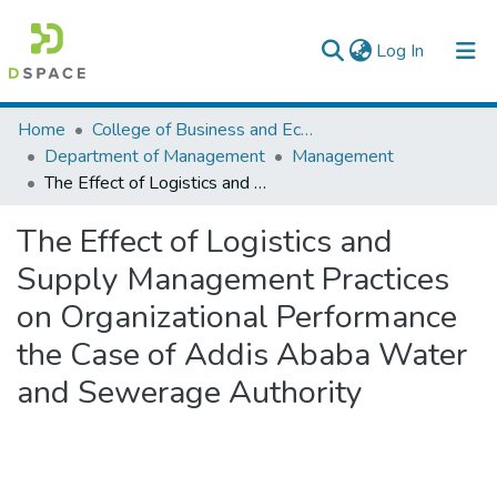
(current)
Log In
Colleges, Institutes & Collections
Home
College of Business and Economics
Department of Management
Management
Browse AAU-ETD
The Effect of Logistics and Supply Management Practices on Organizational Performance the Case of Addis Ababa Water and Sewerage Authority
Statistics
The Effect of Logistics and
Supply Management Practices
on Organizational Performance
the Case of Addis Ababa Water
and Sewerage Authority