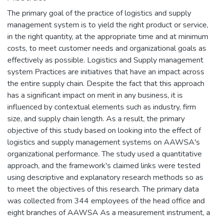
The primary goal of the practice of logistics and supply
management system is to yield the right product or service,
in the right quantity, at the appropriate time and at minimum
costs, to meet customer needs and organizational goals as
effectively as possible. Logistics and Supply management
system Practices are initiatives that have an impact across
the entire supply chain. Despite the fact that this approach
has a significant impact on merit in any business, it is
influenced by contextual elements such as industry, firm
size, and supply chain length. As a result, the primary
objective of this study based on looking into the effect of
logistics and supply management systems on AAWSA's
organizational performance. The study used a quantitative
approach, and the framework's claimed links were tested
using descriptive and explanatory research methods so as
to meet the objectives of this research. The primary data
was collected from 344 employees of the head office and
eight branches of AAWSA As a measurement instrument, a