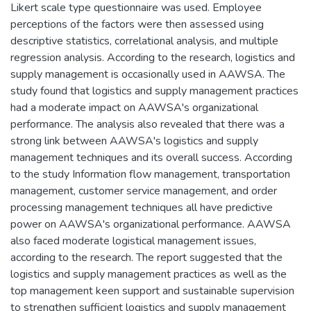
Likert scale type questionnaire was used. Employee
perceptions of the factors were then assessed using
descriptive statistics, correlational analysis, and multiple
regression analysis. According to the research, logistics and
supply management is occasionally used in AAWSA. The
study found that logistics and supply management practices
had a moderate impact on AAWSA's organizational
performance. The analysis also revealed that there was a
strong link between AAWSA's logistics and supply
management techniques and its overall success. According
to the study Information flow management, transportation
management, customer service management, and order
processing management techniques all have predictive
power on AAWSA's organizational performance. AAWSA
also faced moderate logistical management issues,
according to the research. The report suggested that the
logistics and supply management practices as well as the
top management keen support and sustainable supervision
to strengthen sufficient logistics and supply management