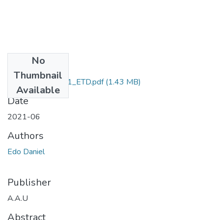
No
Files
Thumbnail
Daniel _Edo_2021_ETD.pdf
(1.43 MB)
Available
Date
2021-06
Authors
Edo Daniel
Publisher
A.A.U
Abstract