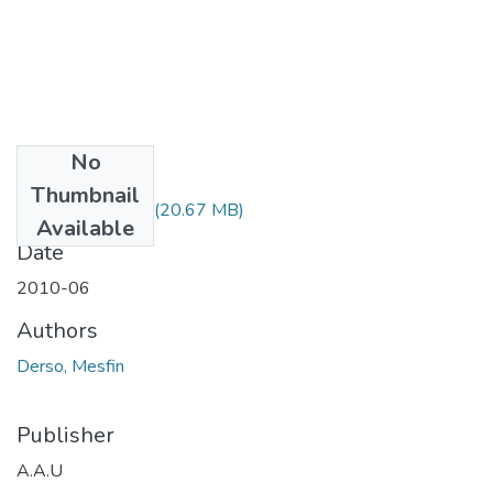
No
Files
Thumbnail
Mesfin Derso.pdf
(20.67 MB)
Available
Date
2010-06
Authors
Derso, Mesfin
Publisher
A.A.U