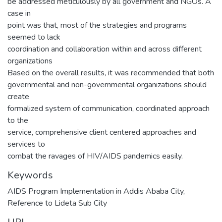
be addressed meticulously by all government and NGOs. A
case in
point was that, most of the strategies and programs
seemed to lack
coordination and collaboration within and across different
organizations
Based on the overall results, it was recommended that both
governmental and non-governmental organizations should
create
formalized system of communication, coordinated approach
to the
service, comprehensive client centered approaches and
services to
combat the ravages of HIV/AIDS pandemics easily.
Keywords
AIDS Program Implementation in Addis Ababa City
,
Reference to Lideta Sub City