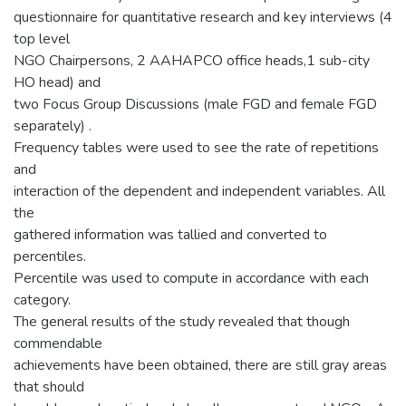
questionnaire for quantitative research and key interviews (4
top level
NGO Chairpersons, 2 AAHAPCO office heads,1 sub-city
HO head) and
two Focus Group Discussions (male FGD and female FGD
separately) .
Frequency tables were used to see the rate of repetitions
and
interaction of the dependent and independent variables. All
the
gathered information was tallied and converted to
percentiles.
Percentile was used to compute in accordance with each
category.
The general results of the study revealed that though
commendable
achievements have been obtained, there are still gray areas
that should