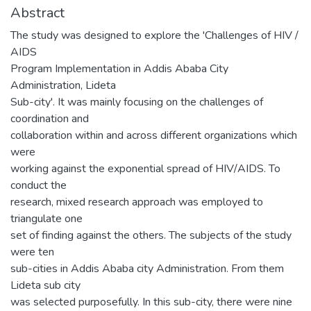
Abstract
The study was designed to explore the 'Challenges of HIV /
AIDS
Program Implementation in Addis Ababa City
Administration, Lideta
Sub-city'. It was mainly focusing on the challenges of
coordination and
collaboration within and across different organizations which
were
working against the exponential spread of HIV/AIDS. To
conduct the
research, mixed research approach was employed to
triangulate one
set of finding against the others. The subjects of the study
were ten
sub-cities in Addis Ababa city Administration. From them
Lideta sub city
was selected purposefully. In this sub-city, there were nine