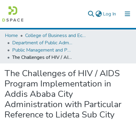
(current)
Log In
Colleges, Institutes & Collections
Home
College of Business and Economics
Department of Public Administration
Browse AAU-ETD
Public Management and Policy
The Challenges of HIV / AIDS Program Implementation in Addis Ababa City Administration with Particular Reference to Lideta Sub City
Statistics
The Challenges of HIV / AIDS
Program Implementation in
Addis Ababa City
Administration with Particular
Reference to Lideta Sub City