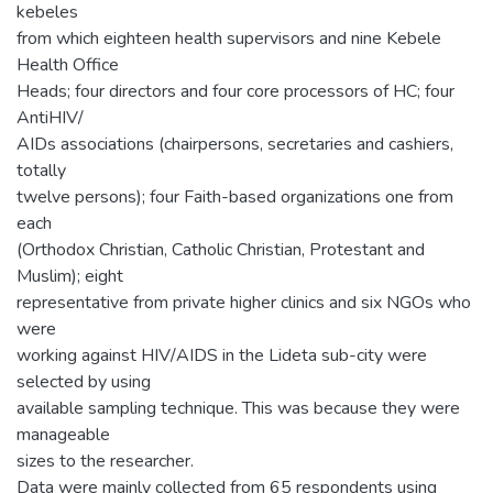
kebeles
from which eighteen health supervisors and nine Kebele
Health Office
Heads; four directors and four core processors of HC; four
AntiHIV/
AIDs associations (chairpersons, secretaries and cashiers,
totally
twelve persons); four Faith-based organizations one from
each
(Orthodox Christian, Catholic Christian, Protestant and
Muslim); eight
representative from private higher clinics and six NGOs who
were
working against HIV/AIDS in the Lideta sub-city were
selected by using
available sampling technique. This was because they were
manageable
sizes to the researcher.
Data were mainly collected from 65 respondents using