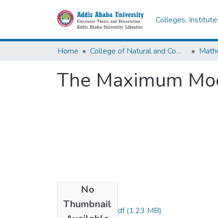
Colleges, Institut
Home
College of Natural and Computational Sciences
Math
The Maximum Mo
No
Files
Thumbnail
Dereje Legesse.pdf
(1.23 MB)