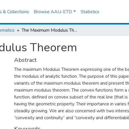
es & Collections
Browse AAU-ETD
Statistics
ematics
The Maximum Modulus Theorem
dulus Theorem
Abstract
The maximum Modulus Theorem expressing one of the bas
the modulus of analytic function. The purpose of this pap
variants of the maximum modulus theorem and present the
maximum modulus theorem. The convex functions form a s
function, defined on convex subset of the real line (that is 
having the geometric property. Their importance in varies fi
steadily growing. We are also concerned with two intere
“convexity and continuity” and “convexity and differentiabil
Keywords