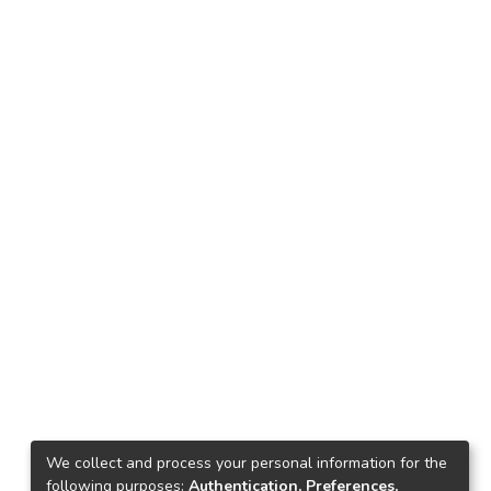
We collect and process your personal information for the
following purposes:
Authentication, Preferences,