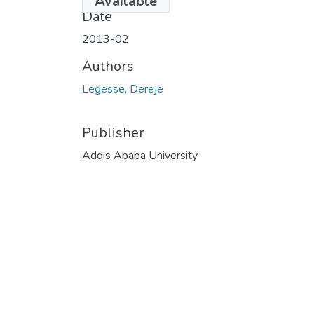
Available
Date
2013-02
Authors
Legesse, Dereje
Publisher
Addis Ababa University