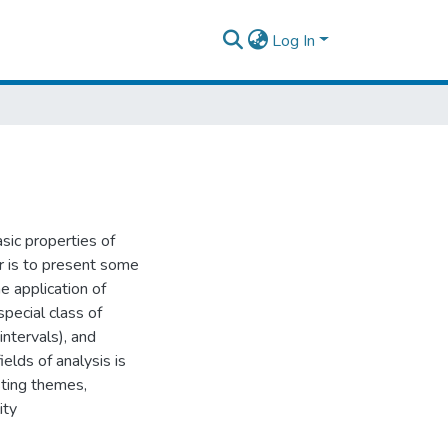
Log In
ic properties of
er is to present some
 application of
pecial class of
intervals), and
elds of analysis is
sting themes,
ity