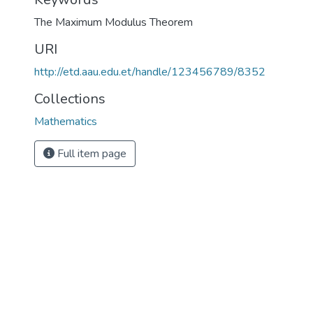
The Maximum Modulus Theorem
URI
http://etd.aau.edu.et/handle/123456789/8352
Collections
Mathematics
Full item page