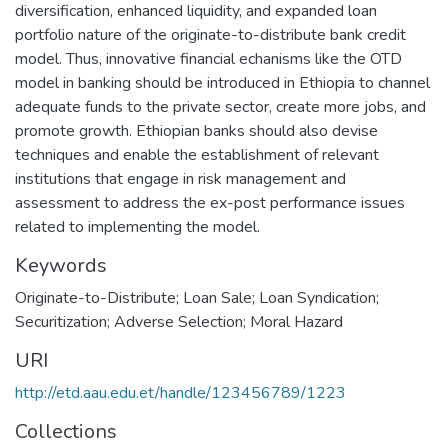
diversification, enhanced liquidity, and expanded loan
portfolio nature of the originate-to-distribute bank credit
model. Thus, innovative financial echanisms like the OTD
model in banking should be introduced in Ethiopia to channel
adequate funds to the private sector, create more jobs, and
promote growth. Ethiopian banks should also devise
techniques and enable the establishment of relevant
institutions that engage in risk management and
assessment to address the ex-post performance issues
related to implementing the model.
Keywords
Originate-to-Distribute; Loan Sale; Loan Syndication;
Securitization; Adverse Selection; Moral Hazard
URI
http://etd.aau.edu.et/handle/123456789/1223
Collections