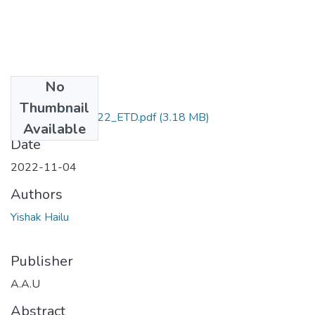
No
Files
Thumbnail
YIishak_ Hailu_2022_ETD.pdf
(3.18 MB)
Available
Date
2022-11-04
Authors
Yishak Hailu
Publisher
A.A.U
Abstract