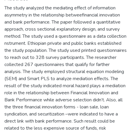
The study analyzed the mediating effect of information
asymmetry in the relationship betweefinancial innovation
and bank performance. The paper followed a quantitative
approach, cross sectional explanatory design, and survey
method. The study used a questionnaire as a data collection
nstrument. Ethiopian private and public banks established
the study population. The study used printed questionnaires
to reach out to 328 survey participants. The researcher
collected 267 questionnaires that qualify for farther
analysis. The study employed structural equation modeling
(SEM) and Smart PLS to analyze mediation effects. The
result of the study indicated moral hazard plays a mediation
role in the relationship between Financial Innovation and
Bank Performance while adverse selection didn’t. Also, all
the three financial innovation forms - loan sale, loan
syndication, and securitization –were indicated to have a
direct link with bank performance. Such result could be
related to the less expensive source of funds, risk