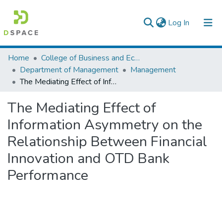
(current)
Log In
Colleges, Institutes & Collections
Home
College of Business and Economics
Department of Management
Management
Browse AAU-ETD
The Mediating Effect of Information Asymmetry on the Relationship Between Financial Innovation and OTD Bank Performance
Statistics
The Mediating Effect of
Information Asymmetry on the
Relationship Between Financial
Innovation and OTD Bank
Performance