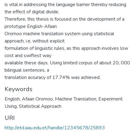
is vital in addressing the language barrier thereby reducing
the effect of digital divide.
Therefore, this thesis is focused on the development of a
prototype English-Afaan
Oromoo machine translation system using statistical
approach, i.e, without explicit
formulation of linguistic rules, as this approach involves low
cost and swiftest way
available these days. Using limited corpus of about 20, 000
bilingual sentences, a
translation accuracy of 17.74% was achieved.
Keywords
English
,
Afaan Oromoo
,
Machine Translation
,
Experiment
Using
,
Statistical Approach
URI
http://etd.aau.edu.et/handle/12345678/25893