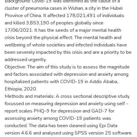
Background: Covid-19 was identified as the cause of a
cluster of pneumonia cases in Wuhan, a city in the Hubei
Province of China. It affected 178,021,491 of individuals
and killed 3,853,190 of peoples globally since
17/06/2021. It has the seeds of a major mental health
crisis beyond the physical effect. The mental health and
wellbeing of whole societies and infected individuals have
been severely impacted by this crisis and are a priority to be
addressed urgently.
Objective: The aim of this study is to assess the magnitude
and factors associated with depression and anxiety among
hospitalized patients with COVID-19 in Addis Ababa,
Ethiopia, 2020.
Methods and materials: A cross sectional descriptive study
focussed on measuring depression and anxiety using self -
report scales PHQ-9 for depression and GAD-7 for
assessing anxiety among COVID-19 patients was
conducted. The data has been cleaned using Epi Data
version 4.6.6 and analysed using SPSS version 25 software.