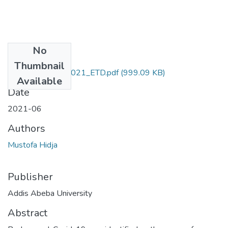
No
Files
Thumbnail
Hidja_ Mustofa_2021_ETD.pdf
(999.09 KB)
Available
Date
2021-06
Authors
Mustofa Hidja
Publisher
Addis Abeba University
Abstract