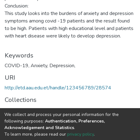
Conclusion:
This study looks into the burdens of anxiety and depression
symptoms among covid -19 patients and the result found
to be high. Patients with high educational level and patients
with heart disease were likely to develop depression.
Keywords
COVID-19, Anxiety, Depression,
URI
http://etd.aau.edu.et/handle/123456789/28574
Collections
Emergency Medicine
We collect and process your personal information for the
following purposes:
Authentication, Preferences,
Full item page
Acknowledgement and Statistics
.
To learn more, please read our
privacy policy
.
Home |
Privacy policy |
End User Agreement |
Send Feedback |