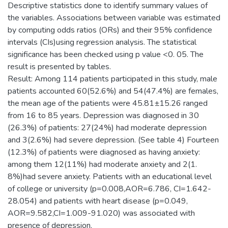
Descriptive statistics done to identify summary values of
the variables. Associations between variable was estimated
by computing odds ratios (ORs) and their 95% confidence
intervals (CIs)using regression analysis. The statistical
significance has been checked using p value <0. 05. The
result is presented by tables.
Result: Among 114 patients participated in this study, male
patients accounted 60(52.6%) and 54(47.4%) are females,
the mean age of the patients were 45.81±15.26 ranged
from 16 to 85 years. Depression was diagnosed in 30
(26.3%) of patients: 27(24%) had moderate depression
and 3(2.6%) had severe depression. (See table 4) Fourteen
(12.3%) of patients were diagnosed as having anxiety:
among them 12(11%) had moderate anxiety and 2(1.
8%)had severe anxiety. Patients with an educational level
of college or university (p=0.008,AOR=6.786, CI=1.642-
28.054) and patients with heart disease (p=0.049,
AOR=9.582,CI=1.009-91.020) was associated with
presence of depression.