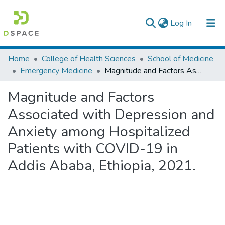
(current)
Log In
Colleges, Institutes & Collections
Home
College of Health Sciences
School of Medicine
Emergency Medicine
Magnitude and Factors Associated with Depression and Anxiety among Hospitalized Patients with COVID-19 in Addis Ababa, Ethiopia, 2021.
Browse AAU-ETD
Magnitude and Factors
Statistics
Associated with Depression and
Anxiety among Hospitalized
Patients with COVID-19 in
Addis Ababa, Ethiopia, 2021.