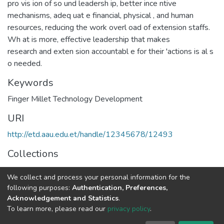
pro vis ion of so und leadersh ip, better ince ntive
mechanisms, adeq uat e financial, physical , and human
resources, reducing the work overl oad of extension staffs.
Wh at is more, effective leadership that makes
research and exten sion accountabl e for their 'actions is al s
o needed.
Keywords
Finger Millet Technology Development
URI
http://etd.aau.edu.et/handle/12345678/12493
Collections
Rural Development Studies
We collect and process your personal information for the
following purposes:
Authentication, Preferences,
Full item page
Acknowledgement and Statistics
.
To learn more, please read our
privacy policy
.
Home |
Privacy policy |
End User Agreement |
Send Feedback |