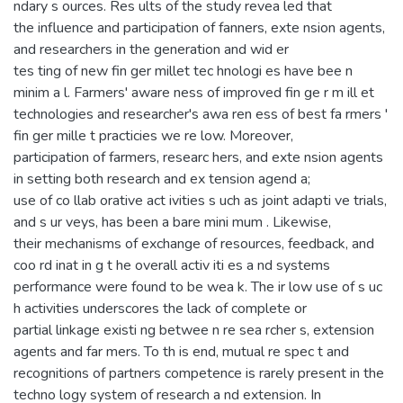
ndary s ources. Res ults of the study revea led that
the influence and participation of fanners, exte nsion agents,
and researchers in the generation and wid er
tes ting of new fin ger millet tec hnologi es have bee n
minim a l. Farmers' aware ness of improved fin ge r m ill et
technologies and researcher's awa ren ess of best fa rmers '
fin ger mille t practicies we re low. Moreover,
participation of farmers, researc hers, and exte nsion agents
in setting both research and ex tension agend a;
use of co llab orative act ivities s uch as joint adapti ve trials,
and s ur veys, has been a bare mini mum . Likewise,
their mechanisms of exchange of resources, feedback, and
coo rd inat in g t he overall activ iti es a nd systems
performance were found to be wea k. The ir low use of s uc
h activities underscores the lack of complete or
partial linkage existi ng betwee n re sea rcher s, extension
agents and far mers. To th is end, mutual re spec t and
recognitions of partners competence is rarely present in the
techno logy system of research a nd extension. In