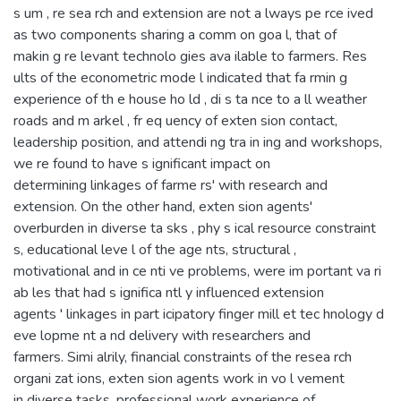
s um , re sea rch and extension are not a lways pe rce ived
as two components sharing a comm on goa l, that of
makin g re levant technolo gies ava ilable to farmers. Res
ults of the econometric mode l indicated that fa rmin g
experience of th e house ho ld , di s ta nce to a ll weather
roads and m arkel , fr eq uency of exten sion contact,
leadership position, and attendi ng tra in ing and workshops,
we re found to have s ignificant impact on
determining linkages of farme rs' with research and
extension. On the other hand, exten sion agents'
overburden in diverse ta sks , phy s ical resource constraint
s, educational leve l of the age nts, structural ,
motivational and in ce nti ve problems, were im portant va ri
ab les that had s ignifica ntl y influenced extension
agents ' linkages in part icipatory finger mill et tec hnology d
eve lopme nt a nd delivery with researchers and
farmers. Simi alrily, financial constraints of the resea rch
organi zat ions, exten sion agents work in vo l vement
in diverse tasks, professional work experience of