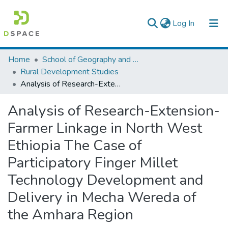
(current)
Log In
Colleges, Institutes & Collections
Home
School of Geography and Development Studies
Rural Development Studies
Browse AAU-ETD
Analysis of Research-Extension-Farmer Linkage in North West Ethiopia The Case of Participatory Finger Millet Technology Development and Delivery in Mecha Wereda of the Amhara Region
Statistics
Analysis of Research-Extension-
Farmer Linkage in North West
Ethiopia The Case of
Participatory Finger Millet
Technology Development and
Delivery in Mecha Wereda of
the Amhara Region