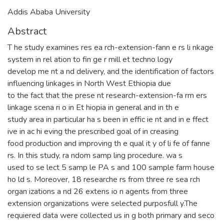
Addis Ababa University
Abstract
T he study examines res ea rch-extension-fann e rs li nkage
system in rel ation to fin ge r mill et techno logy
develop me nt a nd delivery, and the identification of factors
influencing linkages in North West Ethiopia due
to the fact that the prese nt research-extension-fa rm ers
linkage scena ri o in Et hiopia in general and in th e
study area in particular ha s been in effic ie nt and in e ffect
ive in ac hi eving the prescribed goal of in creasing
food production and improving th e qual it y of li fe of fanne
rs. In this study, ra ndom samp ling procedure. wa s
used to se lect 5 samp le PA s and 100 sample farm house
ho ld s. Moreover, 18 researche rs from three re sea rch
organ izations a nd 26 extens io n agents from three
extension organizations were selected purposfull y.The
requiered data were collected us in g both primary and seco