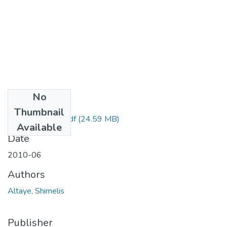
No
Files
Thumbnail
Shimelis Altaye.pdf
(24.59 MB)
Available
Date
2010-06
Authors
Altaye, Shimelis
Publisher