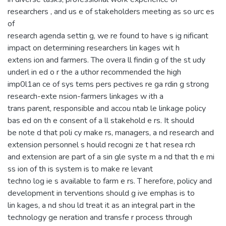
researchers , and us e of stakeholders meeting as so urc es
of
research agenda settin g, we re found to have s ig nificant
impact on determining researchers lin kages wit h
extens ion and farmers. The overa ll findin g of the st udy
underl in ed o r the a uthor recommended the high
imp0l1an ce of sys tems pers pectives re ga rdin g strong
research-exte nsion-farmers linkages w ith a
trans parent, responsible and accou ntab le linkage policy
bas ed on th e consent of a ll stakehold e rs. It should
be note d that poli cy make rs, managers, a nd research and
extension personnel s hould recogni ze t hat resea rch
and extension are part of a sin gle syste m a nd that th e mi
ss ion of th is system is to make re levant
techno log ie s available to farm e rs. T herefore, policy and
development in terventions should g ive emphas is to
lin kages, a nd shou ld treat it as an integral part in the
technology ge neration and transfe r process through