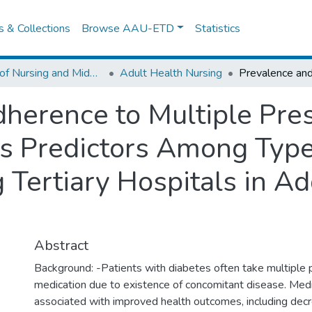
es & Collections
Browse AAU-ETD
Statistics
School of Nursing and Midwifery
Adult Health Nursing
herence to Multiple Pre
ts Predictors Among Type
 Tertiary Hospitals in A
Abstract
Background: -Patients with diabetes often take multiple p
medication due to existence of concomitant disease. Medi
associated with improved health outcomes, including dec