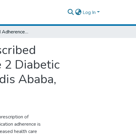
Log In
Prevalence and Adherence to Multiple Prescribed Medications and its Predictors Among Type 2 Diabetic Patients Attending Tertiary Hospitals in Addis Ababa, Ethiopia, 2019
scribed
 2 Diabetic
ddis Ababa,
rescription of
cation adherence is
reased health care