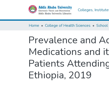
Colleges, Institut
Home
College of Health Sciences
Prevalence and Ad
Medications and i
Patients Attending
Ethiopia, 2019