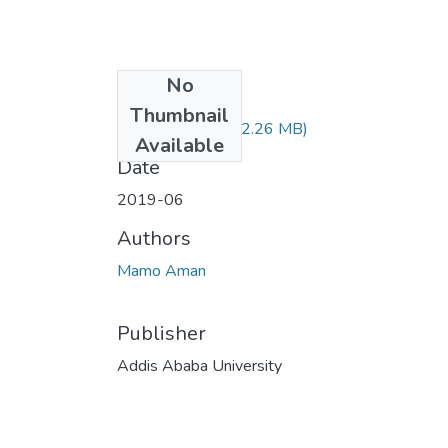
No
Files
Thumbnail
Aman Mamo.pdf
(2.26 MB)
Available
Date
2019-06
Authors
Mamo Aman
Publisher
Addis Ababa University