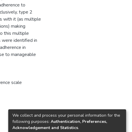
adherence to
clusively, type 2
 with it (as multiple
ions) making
o this multiple
 were identified in
 adherence in
ease to manageable
rence scale
We collect and process your personal information for the
following purposes:
Authentication, Preferences,
Acknowledgement and Statistics
.