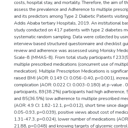
costs, hospital stay, and mortality. Therefore, the aim of 
assess the prevalence and Adherence to multiple prescrip
and its predictors among Type 2 Diabetic Patients visiting 
Addis Ababa tertiary Hospitals, 2019. An institutional ba
study conducted on 417 patients with type 2 diabetes me
systematic random sampling. Data were collected by usi
interview based structured questionnaire and checklist 
review and adherence was assessed using Morisky Medi
Scale-8 (MMAS-8). From total study participants f 233
multiple prescribed medications (concurrent use of multiple
medication). Multiple Prescription Medications is significa
raised BMI (AOR: 0.149 CI: 0.056-0.40, p<0.001), incre
complication (AOR: 0.022 CI: 0.003-0.180) at p-value . 0.
participants, 89(38.2%) participants had high adherenc
and 85(36.5%) low adherence to multiple prescribed med
(AOR: 4.9 CI: 1.82-12.1, p=0.012), short time since diagn
0.05-0.93, p=0.039), positive views about cost of medica
1.31-47.3, p=0.024), lower number of medications (AOR: 
21.88, p=0.048) and knowing targets of glycemic control