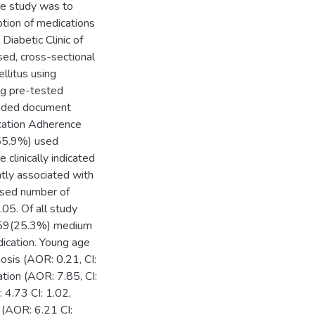
the study was to
tion of medications
Diabetic Clinic of
sed, cross-sectional
llitus using
ng pre-tested
guided document
cation Adherence
(55.9%) used
 clinically indicated
ntly associated with
ased number of
05. Of all study
e, 59(25.3%) medium
ication. Young age
osis (AOR: 0.21, CI:
tion (AOR: 7.85, CI:
4.73 CI: 1.02,
 (AOR: 6.21 CI: