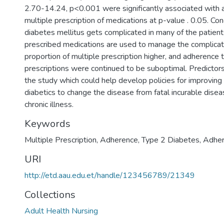
2.70-14.24, p<0.001 were significantly associated with 
multiple prescription of medications at p-value . 0.05. Con
diabetes mellitus gets complicated in many of the patients
prescribed medications are used to manage the complicat
proportion of multiple prescription higher, and adherence t
prescriptions were continued to be suboptimal. Predictors
the study which could help develop policies for improving
diabetics to change the disease from fatal incurable dis
chronic illness.
Keywords
Multiple Prescription, Adherence, Type 2 Diabetes, Adhe
URI
http://etd.aau.edu.et/handle/123456789/21349
Collections
Adult Health Nursing