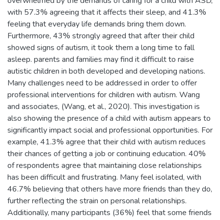
overwhelmed by the demands of caring for a child with ASD,
with 57.3% agreeing that it affects their sleep, and 41.3%
feeling that everyday life demands bring them down.
Furthermore, 43% strongly agreed that after their child
showed signs of autism, it took them a long time to fall
asleep. parents and families may find it difficult to raise
autistic children in both developed and developing nations.
Many challenges need to be addressed in order to offer
professional interventions for children with autism. Wang
and associates, (Wang, et al., 2020). This investigation is
also showing the presence of a child with autism appears to
significantly impact social and professional opportunities. For
example, 41.3% agree that their child with autism reduces
their chances of getting a job or continuing education. 40%
of respondents agree that maintaining close relationships
has been difficult and frustrating. Many feel isolated, with
46.7% believing that others have more friends than they do,
further reflecting the strain on personal relationships.
Additionally, many participants (36%) feel that some friends