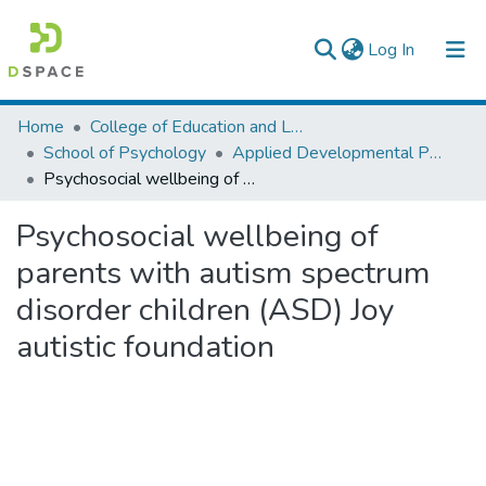
(current)
Log In
Colleges, Institutes & Collections
Home
College of Education and Language Studies
School of Psychology
Applied Developmental Psychology
Browse AAU-ETD
Psychosocial wellbeing of parents with autism spectrum disorder children (ASD) Joy autistic foundation
Statistics
Psychosocial wellbeing of
parents with autism spectrum
disorder children (ASD) Joy
autistic foundation