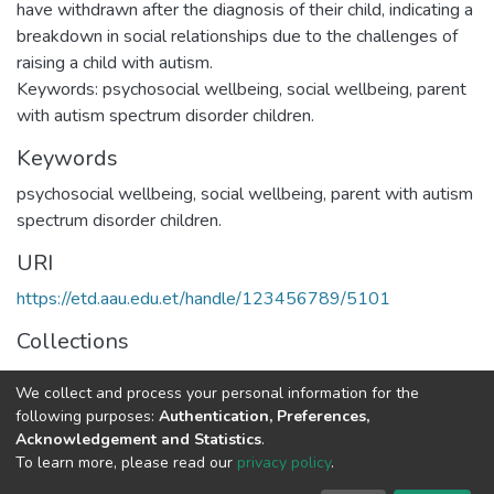
have withdrawn after the diagnosis of their child, indicating a
breakdown in social relationships due to the challenges of
raising a child with autism.
Keywords: psychosocial wellbeing, social wellbeing, parent
with autism spectrum disorder children.
Keywords
psychosocial wellbeing
,
social wellbeing
,
parent with autism
spectrum disorder children.
URI
https://etd.aau.edu.et/handle/123456789/5101
Collections
Applied Developmental Psychology
We collect and process your personal information for the
following purposes:
Authentication, Preferences,
Full item page
Acknowledgement and Statistics
.
To learn more, please read our
privacy policy
.
Home |
Privacy policy |
End User Agreement |
Send Feedback |