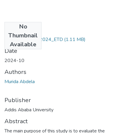
No
Files
Thumbnail
Murida _Abdela_2024_ETD
(1.11 MB)
Available
Date
2024-10
Authors
Murida Abdela
Publisher
Addis Ababa University
Abstract
The main purpose of this study is to evaluate the