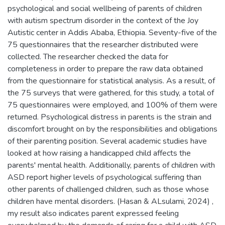
psychological and social wellbeing of parents of children
with autism spectrum disorder in the context of the Joy
Autistic center in Addis Ababa, Ethiopia. Seventy-five of the
75 questionnaires that the researcher distributed were
collected. The researcher checked the data for
completeness in order to prepare the raw data obtained
from the questionnaire for statistical analysis. As a result, of
the 75 surveys that were gathered, for this study, a total of
75 questionnaires were employed, and 100% of them were
returned. Psychological distress in parents is the strain and
discomfort brought on by the responsibilities and obligations
of their parenting position. Several academic studies have
looked at how raising a handicapped child affects the
parents' mental health. Additionally, parents of children with
ASD report higher levels of psychological suffering than
other parents of challenged children, such as those whose
children have mental disorders. (Hasan & ALsulami, 2024) ,
my result also indicates parent expressed feeling