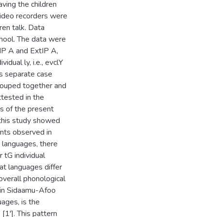
ving the children
 video recorders were
ren talk. Data
chool. The data were
 IP A and ExtIP A,
dual ly, i.e., evclY
as separate case
rouped together and
tested in the
s of the present
f this study showed
cnts observed in
 languages, there
r tG individual
at languages differ
overall phonological
 in Sidaamu-Afoo
uages, is the
s [1']. This pattern