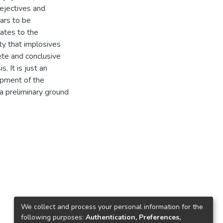
 ejectives and
ears to be
lates to the
ty that implosives
ete and conclusive
. It is just an
opment of the
 a preliminary ground
We collect and process your personal information for the
following purposes:
Authentication, Preferences,