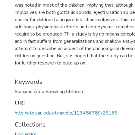
was noted in most of the children, implying that, although
implosives are both glotta lic sounds, ejecti visation ap p
eas ier for children to acquire first than implosives. This re
additional physiological efforts and aerodynamic complexi
require to be produced. Thi s study is by no means compl
and in fact suffers from generalizations and shallow analysis
attempt to describe an aspect of the phonological devel
children in question. But, it is hoped that the study can be
for fu rther research to build up on.
Keywords
Sidaamu Afoo Speaking Children
URI
http://etd.aau.edu.et/handle/123456789/26136
Collections
Linguistics