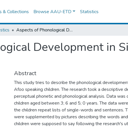
es & Collections
Browse AAU-ETD
Statistics
istics
Aspects of Phonological Development in Sidaamu Afoo Speaking Children
logical Development in 
Abstract
This study tries to describe the phonological developmen
Afoo speaking children. The research took a descriptive d
perceptual phonetic and phonological analysis. Data was 
children aged between 3; 6 and 5; 0 years. The data were
the children repeat lists of single-words and sentences. T
were supplemented by pictures describing the words and
children were supposed to say following the research's u