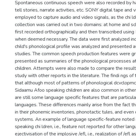
Spontaneous continuous speech were also recorded by ha
tell stories, narrate activities, etc. SONY digital tape and
employed to capture audio and video signals, as the chi ld
collection was carried out in two domains: at home and s
first recorded orthographically and then transcribed using
when deemed necessary. The data were first analyzed indivi
child's phonological profile was analyzed and presented 
studies. The common speech production features were g
presented as summaries of the phonological processes at
children. Attempts were also made to compare the result
study with other reports in the literature. The findi ngs o
that although most of patterns of phonological dcvclopm
Sidaamu Afoo speaking children are also common in other
are still some language specific features that are particula
languages. These differences mainly arise from the fact th
in their phonemic inventories, phonotactic tules, and even 
systems. An example of language specific-feature noted
speaking chi ldren, i.e., feature not reported for other lang
ejectivisation of the implosive /efl, i.e., realization of /efl a