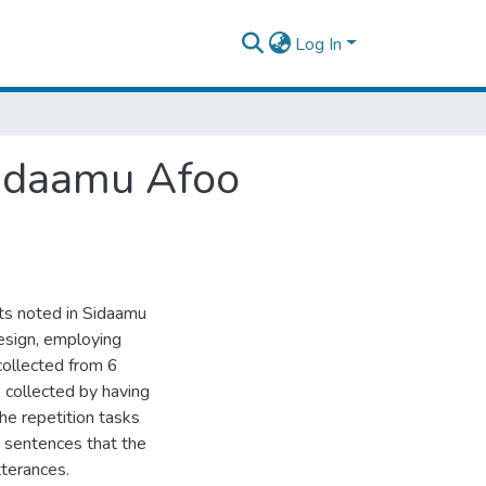
Log In
Sidaamu Afoo
ts noted in Sidaamu
esign, employing
collected from 6
 collected by having
he repetition tasks
 sentences that the
tterances.