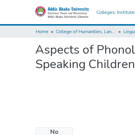
Colleges, Institut
Home
College of Humanities, Language Studies, Journalism & Communication
Lingu
Aspects of Phono
Speaking Children
No