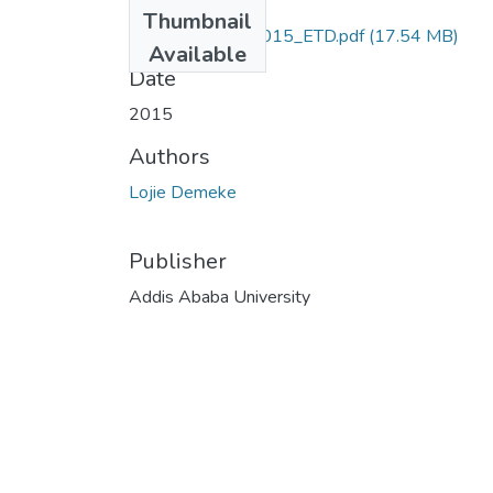
Files
Thumbnail
Demeke_Lojie_2015_ETD.pdf
(17.54 MB)
Available
Date
2015
Authors
Lojie Demeke
Publisher
Addis Ababa University