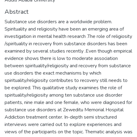
Abstract
Substance use disorders are a worldwide problem.
Spirituality and religiosity have been an emerging area of
investigation in mental health research .The role of religiosity
/spirituality in recovery from substance disorders has been
examined by several studies recently .Even though empirical
evidence shows there is low to moderate association
between spirituality/religiosity and recovery from substance
use disorders the exact mechanisms by which
spirituality/religiosity contributes to recovery still needs to
be explored. This qualitative study examines the role of
spirituality/religiosity among ten substance use disorder
patients, nine male and one female, who were diagnosed for
substance use disorders at Zeweditu Memorial Hospital
Addiction treatment center. In-depth semi structured
interviews were carried out to explore experiences and
views of the participants on the topic. Thematic analysis was