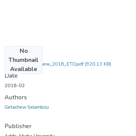
No
Files
Thumbnail
Selambizu_Getachew_2018_ETD.pdf
(920.13 KB)
Available
Date
2018-02
Authors
Getachew Selambizu
Publisher
Addis Ababa University