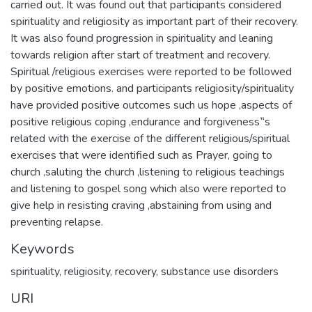
carried out. It was found out that participants considered
spirituality and religiosity as important part of their recovery.
It was also found progression in spirituality and leaning
towards religion after start of treatment and recovery.
Spiritual /religious exercises were reported to be followed
by positive emotions. and participants religiosity/spirituality
have provided positive outcomes such us hope ,aspects of
positive religious coping ,endurance and forgiveness‟s
related with the exercise of the different religious/spiritual
exercises that were identified such as Prayer, going to
church ,saluting the church ,listening to religious teachings
and listening to gospel song which also were reported to
give help in resisting craving ,abstaining from using and
preventing relapse.
Keywords
spirituality, religiosity, recovery, substance use disorders
URI