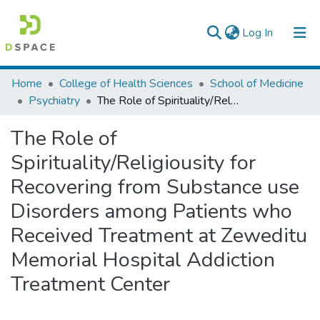
(current)
Log In
Colleges, Institutes & Collections
Home
College of Health Sciences
School of Medicine
Psychiatry
The Role of Spirituality/Religiousity for Recovering from Substance use Disorders among Patients who Received Treatment at Zeweditu Memorial Hospital Addiction Treatment Center
Browse AAU-ETD
The Role of
Statistics
Spirituality/Religiousity for
Recovering from Substance use
Disorders among Patients who
Received Treatment at Zeweditu
Memorial Hospital Addiction
Treatment Center