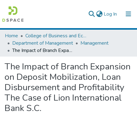
(current)
Log In
Colleges, Institutes & Collections
Home
College of Business and Economics
Department of Management
Management
Browse AAU-ETD
The Impact of Branch Expansion on Deposit Mobilization, Loan Disbursement and Profitability The Case of Lion International Bank S.C.
Statistics
The Impact of Branch Expansion
on Deposit Mobilization, Loan
Disbursement and Profitability
The Case of Lion International
Bank S.C.