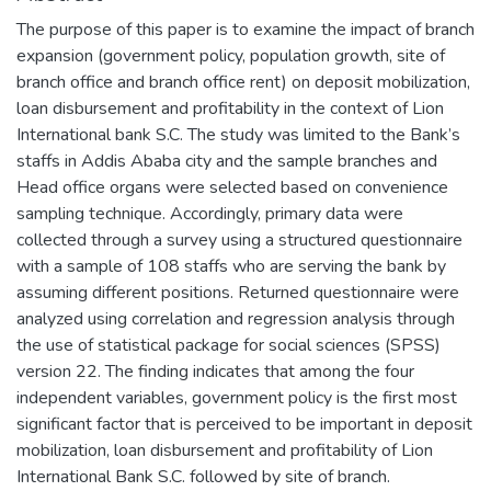
The purpose of this paper is to examine the impact of branch
expansion (government policy, population growth, site of
branch office and branch office rent) on deposit mobilization,
loan disbursement and profitability in the context of Lion
International bank S.C. The study was limited to the Bank’s
staffs in Addis Ababa city and the sample branches and
Head office organs were selected based on convenience
sampling technique. Accordingly, primary data were
collected through a survey using a structured questionnaire
with a sample of 108 staffs who are serving the bank by
assuming different positions. Returned questionnaire were
analyzed using correlation and regression analysis through
the use of statistical package for social sciences (SPSS)
version 22. The finding indicates that among the four
independent variables, government policy is the first most
significant factor that is perceived to be important in deposit
mobilization, loan disbursement and profitability of Lion
International Bank S.C. followed by site of branch.