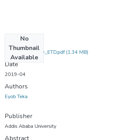
No
Files
Thumbnail
Eyob _Teka_2019_ETD.pdf
(1.34 MB)
Available
Date
2019-04
Authors
Eyob Teka
Publisher
Addis Ababa University
Abstract