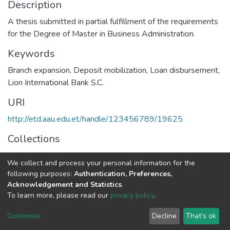
Description
A thesis submitted in partial fulfillment of the requirements
for the Degree of Master in Business Administration.
Keywords
Branch expansion
,
Deposit mobilization
,
Loan disbursement
,
Lion International Bank S.C.
URI
http://etd.aau.edu.et/handle/123456789/19625
Collections
Management
We collect and process your personal information for the
following purposes:
Authentication, Preferences,
Full item page
Acknowledgement and Statistics
.
To learn more, please read our
privacy policy
.
Home |
Privacy policy |
End User Agreement |
Send Feedback |
Customize
Decline
That's ok
Library Website
Addis Ababa University © 2023