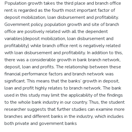
Population growth takes the third place and branch office
rent is regarded as the fourth most important factor of
deposit mobilization, loan disbursement and profitability.
Government policy, population growth and site of branch
office are positively related with all the dependent
variables(deposit mobilization, loan disbursement and
profitability) while branch office rent is negatively related
with loan disbursement and profitability. In addition to this,
there was a considerable growth in bank branch network,
deposit, loan and profits. The relationship between these
financial performance factors and branch network was
significant. This means that the banks’ growth in deposit,
loan and profit highly relates to branch network. The bank
used in this study may limit the applicability of the findings
to the whole bank industry in our country. Thus, the student
researcher suggests that further studies can examine more
branches and different banks in the industry, which includes
both private and government banks