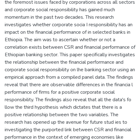
the foremost issues faced by corporations across all sectors
and corporate social responsibility has gained much
momentum in the past two decades. This research
investigates whether corporate socia I responsibility has an
impact on the financial performance of in selected banks in
Ethiopia. The aim was to ascertain whether or not a
correlation exists between CSR and financial performance of
Ethiopian banking sector. This paper specifically investigates
the relationship between the financial performance and
corporate social responsibility on lhe banking sector using an
empirical approach from a compiled panel data. The findings
reveal that there are observable differences in the financia l
performance of firms for a positive corporate social
responsibility. The findings also reveal that all the data's fo
llow the third hypothesis which dictates that there is a
positive relationship between the two variables. The
research has opened up the avenue for future stud ies to
investigating the purported link between CSR and financial
performance in the context of emerging economies like