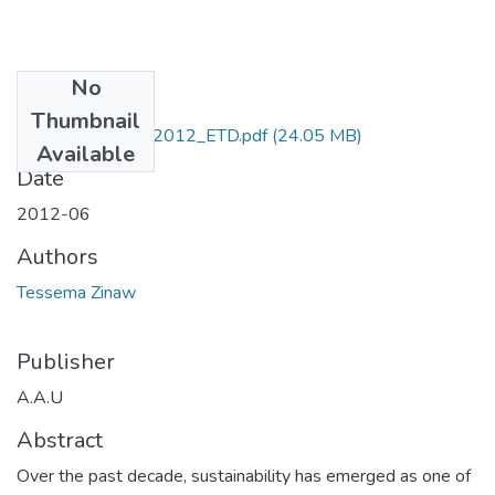
No
Files
Thumbnail
Zinaw _Tessema_2012_ETD.pdf
(24.05 MB)
Available
Date
2012-06
Authors
Tessema Zinaw
Publisher
A.A.U
Abstract
Over the past decade, sustainability has emerged as one of