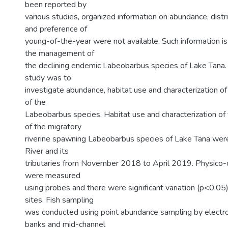
been reported by
various studies, organized information on abundance, distri
and preference of
young-of-the-year were not available. Such information is
the management of
the declining endemic Labeobarbus species of Lake Tana. S
study was to
investigate abundance, habitat use and characterization o
of the
Labeobarbus species. Habitat use and characterization o
of the migratory
riverine spawning Labeobarbus species of Lake Tana wer
River and its
tributaries from November 2018 to April 2019. Physico-
were measured
using probes and there were significant variation (p<0.0
sites. Fish sampling
was conducted using point abundance sampling by electro
banks and mid-channel