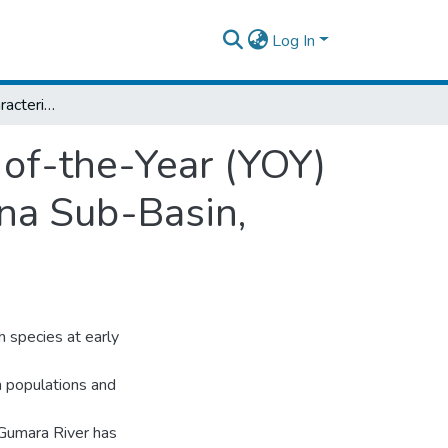
Log In
Habitat Use and Characterization of Young-of-the-Year (YOY) Labeobarbus Spp. in Gumara River, Lake Tana Sub-Basin, Ethiopia
-of-the-Year (YOY)
na Sub-Basin,
h species at early
h populations and
Gumara River has