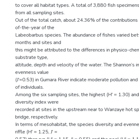
to cover all habitat types. A total of 3,880 fish specimen
from all sampling sites.
Out of the total catch, about 24.36% of the contribution
of-the-year of the
Labeobarbus species. The abundance of fishes varied be
months and sites and
this might be attributed to the differences in physico-che
substrate type,
altitude, depth and velocity of the water. The Shannon’s 
evenness value
(J'=0.53) in Gumara River indicate moderate pollution and 
of individuals.
Among the six sampling sites, the highest (H' = 1.30) an
diversity index were
recorded at sites in the upstream near to Wanzaye hot s
bridge, respectively.
In terms of mesohabitat, the species diversity and evenne
riffle (H' = 1.25, J' =