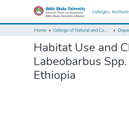
Colleges, Institut
Home
College of Natural and Computational Sciences
Depar
Habitat Use and C
Labeobarbus Spp. 
Ethiopia