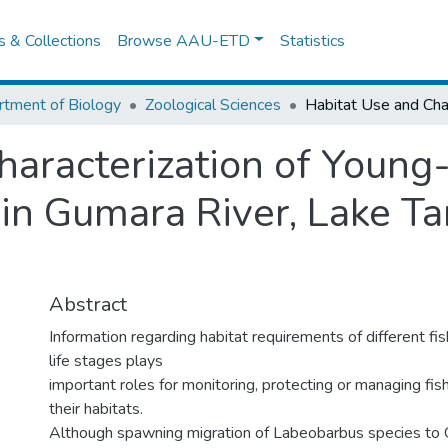
es & Collections
Browse AAU-ETD
Statistics
tment of Biology
Zoological Sciences
haracterization of Young
in Gumara River, Lake Ta
Abstract
Information regarding habitat requirements of different fis
life stages plays
important roles for monitoring, protecting or managing fis
their habitats.
Although spawning migration of Labeobarbus species to 