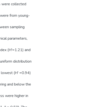
s were collected
s were from young-
tween sampling
mical parameters,
index (H'=1.21) and
uniform distribution
d lowest (H' =0.94)
pring and below the
ss were higher in