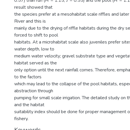
0.57) than run (H' = 1.15, J' = 0.55) and the pool (H' = 1.1
result showed that
the species prefer at a mesohabitat scale riffles and late
River and this is
mainly due to the drying of riffle habitats during the dry 
forced to shift to pool
habitats. At a microhabitat scale also juveniles prefer si
water depth, low to
medium water velocity; gravel substrate type and vegetat
habitat served as the
only option until the next rainfall comes. Therefore, emph
to the factors
which may lead to the collapse of the pool habitats, espe
abstraction through
pumping for small scale irrigation. The detailed study on 
and the habitat
suitability index should be done for proper management o
fishery.
Keywords