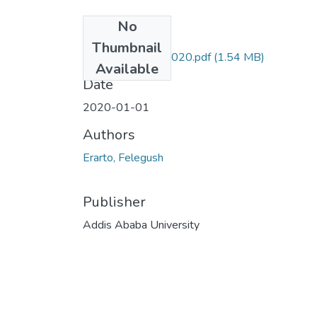
No
Files
Thumbnail
Felegush Erarto 2020.pdf
(1.54 MB)
Available
Date
2020-01-01
Authors
Erarto, Felegush
Publisher
Addis Ababa University