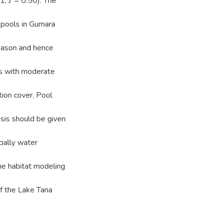
1, J' = 0.50). The
r pools in Gumara
season and hence
tes with moderate
ion cover. Pool
asis should be given
cially water
the habitat modeling
f the Lake Tana