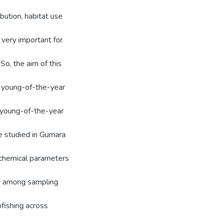
bution, habitat use
 very important for
o, the aim of this
f young-of-the-year
f young-of-the-year
e studied in Gumara
chemical parameters
5) among sampling
fishing across