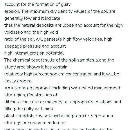
account for the formation of gully
erosion. The maximum dry density values of the soil are
generally low and it indicate
that the natural deposits are loose and account for the high
void ratio and the high void
ratio of the soil will generate high flow velocities, high
seepage pressure and account
high internal erosion potential.
The chemical test results of the soil samples along the
study area shows it has contain
relatively high percent sodium concentration and it will be
easily eroded.
An integrated approach including watershed management
strategies, Construction of
ditches (concrete or masonry) at appropriate locations and
filling the gully with high
plastic reddish clay soil, and a long term re-vegetation
strategy are recommended for
mitigation and controlling soil erosion and gulling in the