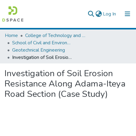
(current)
Log In
Colleges, Institutes & Collections
Home
College of Technology and Built Environment
School of Civil and Environmental Engineering
Browse AAU-ETD
Geotechnical Engineering
Investigation of Soil Erosion Resistance Along Adama-Iteya Road Section (Case Study)
Statistics
Investigation of Soil Erosion
Resistance Along Adama-Iteya
Road Section (Case Study)