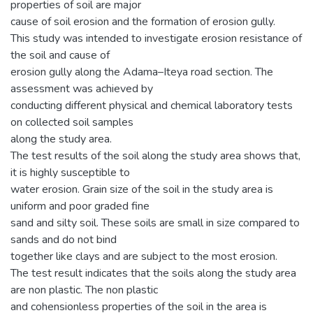
properties of soil are major
cause of soil erosion and the formation of erosion gully.
This study was intended to investigate erosion resistance of
the soil and cause of
erosion gully along the Adama–Iteya road section. The
assessment was achieved by
conducting different physical and chemical laboratory tests
on collected soil samples
along the study area.
The test results of the soil along the study area shows that,
it is highly susceptible to
water erosion. Grain size of the soil in the study area is
uniform and poor graded fine
sand and silty soil. These soils are small in size compared to
sands and do not bind
together like clays and are subject to the most erosion.
The test result indicates that the soils along the study area
are non plastic. The non plastic
and cohensionless properties of the soil in the area is