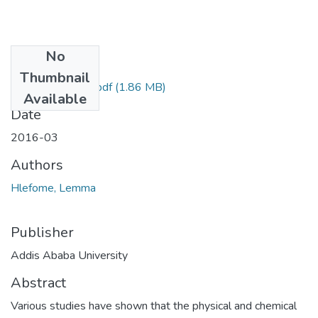
No
Files
Thumbnail
Lemma Hlefome.pdf
(1.86 MB)
Available
Date
2016-03
Authors
Hlefome, Lemma
Publisher
Addis Ababa University
Abstract
Various studies have shown that the physical and chemical