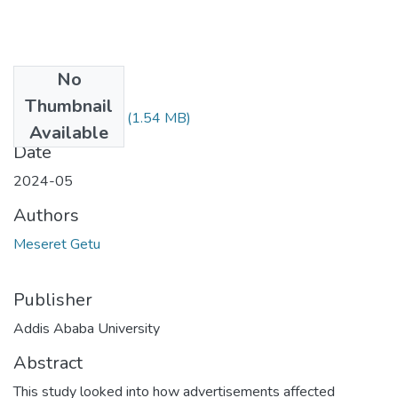
No
Files
Thumbnail
Meseret Getu.pdf
(1.54 MB)
Available
Date
2024-05
Authors
Meseret Getu
Publisher
Addis Ababa University
Abstract
This study looked into how advertisements affected