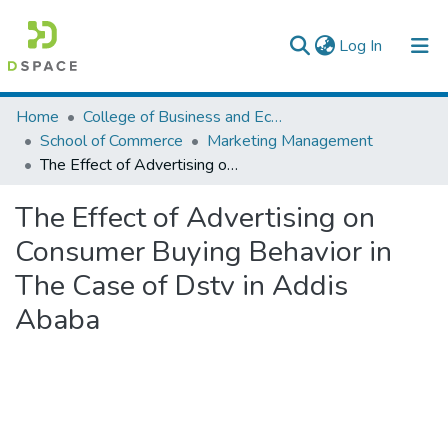
(current)
Log In
Colleges, Institutes & Collections
Home
College of Business and Economics
School of Commerce
Marketing Management
Browse AAU-ETD
The Effect of Advertising on Consumer Buying Behavior in The Case of Dstv in Addis Ababa
Statistics
The Effect of Advertising on
Consumer Buying Behavior in
The Case of Dstv in Addis
Ababa