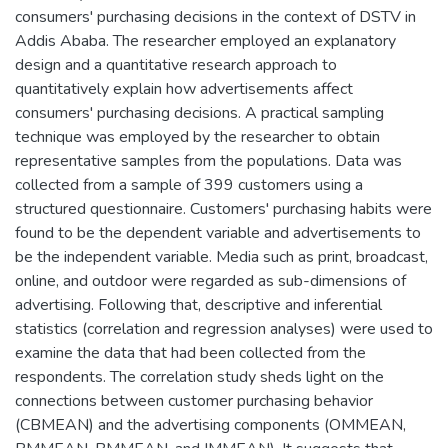
consumers' purchasing decisions in the context of DSTV in
Addis Ababa. The researcher employed an explanatory
design and a quantitative research approach to
quantitatively explain how advertisements affect
consumers' purchasing decisions. A practical sampling
technique was employed by the researcher to obtain
representative samples from the populations. Data was
collected from a sample of 399 customers using a
structured questionnaire. Customers' purchasing habits were
found to be the dependent variable and advertisements to
be the independent variable. Media such as print, broadcast,
online, and outdoor were regarded as sub-dimensions of
advertising. Following that, descriptive and inferential
statistics (correlation and regression analyses) were used to
examine the data that had been collected from the
respondents. The correlation study sheds light on the
connections between customer purchasing behavior
(CBMEAN) and the advertising components (OMMEAN,