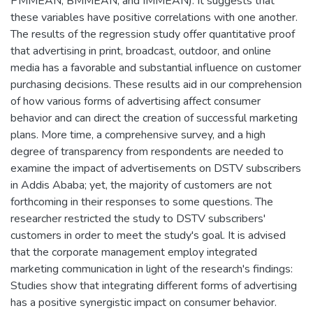
PMMEAN, BMMEAN, and IMMEAN). It suggests that
these variables have positive correlations with one another.
The results of the regression study offer quantitative proof
that advertising in print, broadcast, outdoor, and online
media has a favorable and substantial influence on customer
purchasing decisions. These results aid in our comprehension
of how various forms of advertising affect consumer
behavior and can direct the creation of successful marketing
plans. More time, a comprehensive survey, and a high
degree of transparency from respondents are needed to
examine the impact of advertisements on DSTV subscribers
in Addis Ababa; yet, the majority of customers are not
forthcoming in their responses to some questions. The
researcher restricted the study to DSTV subscribers'
customers in order to meet the study's goal. It is advised
that the corporate management employ integrated
marketing communication in light of the research's findings:
Studies show that integrating different forms of advertising
has a positive synergistic impact on consumer behavior.