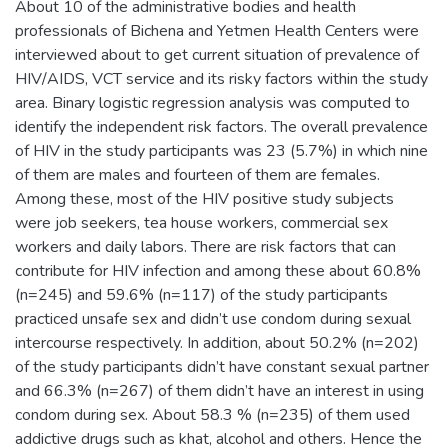
About 10 of the administrative bodies and health
professionals of Bichena and Yetmen Health Centers were
interviewed about to get current situation of prevalence of
HIV/AIDS, VCT service and its risky factors within the study
area. Binary logistic regression analysis was computed to
identify the independent risk factors. The overall prevalence
of HIV in the study participants was 23 (5.7%) in which nine
of them are males and fourteen of them are females.
Among these, most of the HIV positive study subjects
were job seekers, tea house workers, commercial sex
workers and daily labors. There are risk factors that can
contribute for HIV infection and among these about 60.8%
(n=245) and 59.6% (n=117) of the study participants
practiced unsafe sex and didn’t use condom during sexual
intercourse respectively. In addition, about 50.2% (n=202)
of the study participants didn’t have constant sexual partner
and 66.3% (n=267) of them didn’t have an interest in using
condom during sex. About 58.3 % (n=235) of them used
addictive drugs such as khat, alcohol and others. Hence the