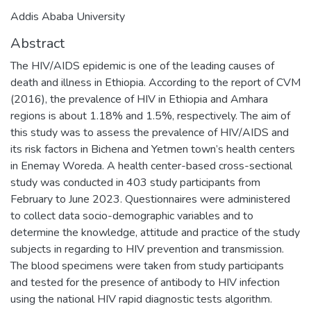
Addis Ababa University
Abstract
The HIV/AIDS epidemic is one of the leading causes of
death and illness in Ethiopia. According to the report of CVM
(2016), the prevalence of HIV in Ethiopia and Amhara
regions is about 1.18% and 1.5%, respectively. The aim of
this study was to assess the prevalence of HIV/AIDS and
its risk factors in Bichena and Yetmen town’s health centers
in Enemay Woreda. A health center-based cross-sectional
study was conducted in 403 study participants from
February to June 2023. Questionnaires were administered
to collect data socio-demographic variables and to
determine the knowledge, attitude and practice of the study
subjects in regarding to HIV prevention and transmission.
The blood specimens were taken from study participants
and tested for the presence of antibody to HIV infection
using the national HIV rapid diagnostic tests algorithm.