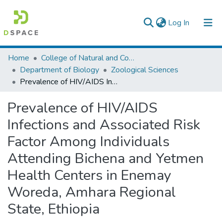
(current)
Log In
Colleges, Institutes & Collections
Home
College of Natural and Computational Sciences
Department of Biology
Zoological Sciences
Browse AAU-ETD
Prevalence of HIV/AIDS Infections and Associated Risk Factor Among Individuals Attending Bichena and Yetmen Health Centers in Enemay Woreda, Amhara Regional State, Ethiopia
Statistics
Prevalence of HIV/AIDS
Infections and Associated Risk
Factor Among Individuals
Attending Bichena and Yetmen
Health Centers in Enemay
Woreda, Amhara Regional
State, Ethiopia