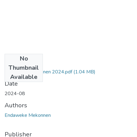
No
Files
Thumbnail
Endaweke Mekonnen 2024.pdf
(1.04 MB)
Available
Date
2024-08
Authors
Endaweke Mekonnen
Publisher