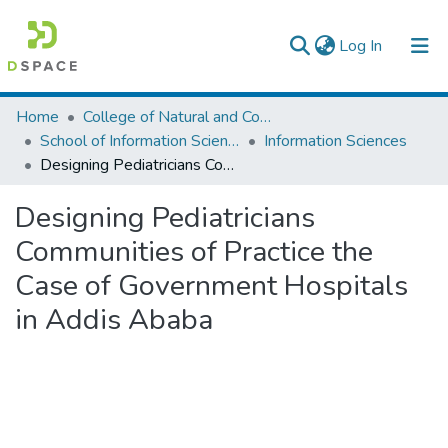
(current)
Log In
Colleges, Institutes & Collections
Home
College of Natural and Computational Sciences
School of Information Science
Information Sciences
Browse AAU-ETD
Designing Pediatricians Communities of Practice the Case of Government Hospitals in Addis Ababa
Statistics
Designing Pediatricians
Communities of Practice the
Case of Government Hospitals
in Addis Ababa