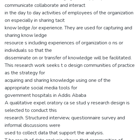
communicate collaborate and interact
in the day to day activities of employees of the organization
on especially in sharing tacit
know ledge /or experience. They are used for capturing and
sharing know ledge
resource s including experiences of organization o ns or
individuals so that the
disseminate on or transfer of knowledge will be facilitated.
This research work seeks t o design communities of practice
as the strategy for
acquiring and sharing knowledge using one of the
appropriate social media tools for
government hospitals in Addis Ababa
A qualitative expel oratory ca se stud y research design is
selected to conduct this
research. Structured interview, questionnaire survey and
informal discussions were
used to collect data that support the analysis.