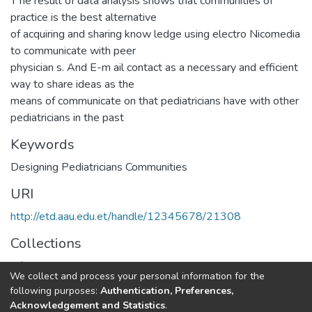
T he result of data analysis shows that communities of
practice is the best alternative
of acquiring and sharing know ledge using electro Nicomedia
to communicate with peer
physician s. And E-m ail contact as a necessary and efficient
way to share ideas as the
means of communicate on that pediatricians have with other
pediatricians in the past
Keywords
Designing Pediatricians Communities
URI
http://etd.aau.edu.et/handle/12345678/21308
Collections
Information Sciences
We collect and process your personal information for the
following purposes:
Authentication, Preferences,
Full item page
Acknowledgement and Statistics
.