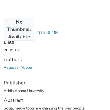
No
Files
Thumbnail
Abebe Regassa.pdf
(18.49 MB)
Available
Date
2009-07
Authors
Regassa, Abebe
Publisher
Addis Ababa University
Abstract
Social media tools are changing the way people