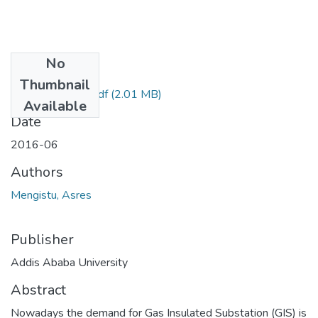
No
Files
Thumbnail
Mengistu Asres.pdf
(2.01 MB)
Available
Date
2016-06
Authors
Mengistu, Asres
Publisher
Addis Ababa University
Abstract
Nowadays the demand for Gas Insulated Substation (GIS) is