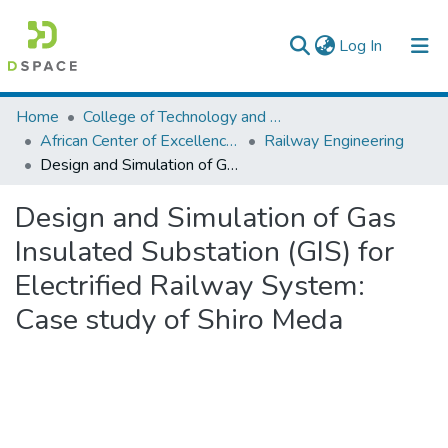
(current)
Log In
Colleges, Institutes & Collections
Home
College of Technology and Built Environment
African Center of Excellence for Railway Engineering
Railway Engineering
Browse AAU-ETD
Design and Simulation of Gas Insulated Substation (GIS) for Electrified Railway System: Case study of Shiro Meda
Statistics
Design and Simulation of Gas
Insulated Substation (GIS) for
Electrified Railway System:
Case study of Shiro Meda