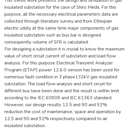
This thesis work presents the design and simulation of gas
insulated substation for the case of Shiro Meda. For this
purpose, all the necessary electrical parameters data are
collected through literature survey and from Ethiopian
electric utility at the same time major components of gas
insulated substation such as bus bar is designed
consequently volume of SF6 is calculated.
For designing a substation it is crucial to know the maximum
value of short circuit current of substation and load flow
analysis. For this purpose Electrical Transient Analyzer
Program (ETAP) power 12.6.0 version has been used for
numerous fault condition in 3 phase132kV gas insulated
substation. The load flow analysis and short circuit for
different bus have been done and the result is within limit
according to the IEC 60909 and IEC 61363 standard.
However, our design results 12.5 and 90 and 92%
reduction the cost of maintenance, space and operation by
12.5 and 90 and 92% respectively compared to air
insulated substation.