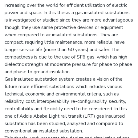
increasing over the world for efficient utilization of electric
power and space. In this thesis a gas insulated substations
is investigated or studied since they are more advantageous
though, they use same protective devices or equipment
when compared to air insulated substations. They are
compact, requiring little maintenance, more reliable, have
longer service life (more than 50 years) and safer. The
compactness is due to the use of SF6 gas, which has high
dielectric strength at moderate pressure for phase to phase
and phase to ground insulation.
Gas insulated substation system creates a vision of the
future more efficient substations which includes various
technical, economic and environmental criteria, such as
reliability, cost, interoperability, re-configurability, security,
controllability and flexibility need to be considered. In this
one of Addis Ababa Light rail transit (LRT) gas insulated
substation has been studied, analyzed and compared to
conventional air insulated substation.