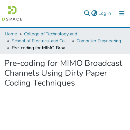
(current)
Log In
Colleges, Institutes & Collections
Home
College of Technology and Built Environment
School of Electrical and Computer Engineering
Computer Engineering
Browse AAU-ETD
Pre-coding for MIMO Broadcast Channels Using Dirty Paper Coding Techniques
Statistics
Pre-coding for MIMO Broadcast
Channels Using Dirty Paper
Coding Techniques