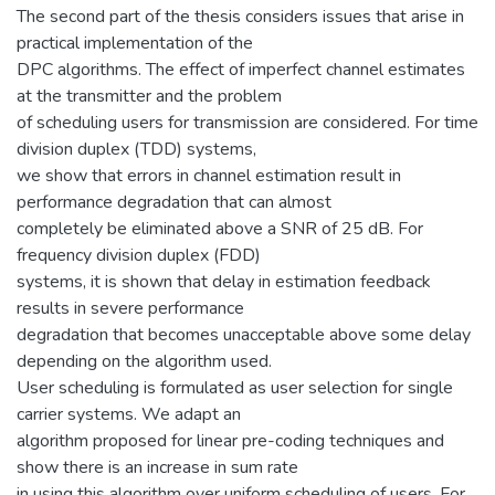
The second part of the thesis considers issues that arise in
practical implementation of the
DPC algorithms. The effect of imperfect channel estimates
at the transmitter and the problem
of scheduling users for transmission are considered. For time
division duplex (TDD) systems,
we show that errors in channel estimation result in
performance degradation that can almost
completely be eliminated above a SNR of 25 dB. For
frequency division duplex (FDD)
systems, it is shown that delay in estimation feedback
results in severe performance
degradation that becomes unacceptable above some delay
depending on the algorithm used.
User scheduling is formulated as user selection for single
carrier systems. We adapt an
algorithm proposed for linear pre-coding techniques and
show there is an increase in sum rate
in using this algorithm over uniform scheduling of users. For