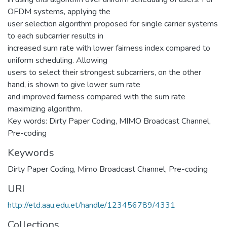
OFDM systems, applying the
user selection algorithm proposed for single carrier systems
to each subcarrier results in
increased sum rate with lower fairness index compared to
uniform scheduling. Allowing
users to select their strongest subcarriers, on the other
hand, is shown to give lower sum rate
and improved fairness compared with the sum rate
maximizing algorithm.
Key words: Dirty Paper Coding, MIMO Broadcast Channel,
Pre-coding
Keywords
Dirty Paper Coding
,
Mimo Broadcast Channel
,
Pre-coding
URI
http://etd.aau.edu.et/handle/123456789/4331
Collections