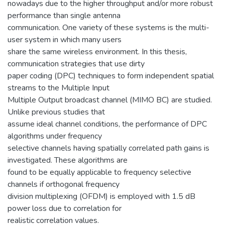
nowadays due to the higher throughput and/or more robust
performance than single antenna
communication. One variety of these systems is the multi-
user system in which many users
share the same wireless environment. In this thesis,
communication strategies that use dirty
paper coding (DPC) techniques to form independent spatial
streams to the Multiple Input
Multiple Output broadcast channel (MIMO BC) are studied.
Unlike previous studies that
assume ideal channel conditions, the performance of DPC
algorithms under frequency
selective channels having spatially correlated path gains is
investigated. These algorithms are
found to be equally applicable to frequency selective
channels if orthogonal frequency
division multiplexing (OFDM) is employed with 1.5 dB
power loss due to correlation for
realistic correlation values.