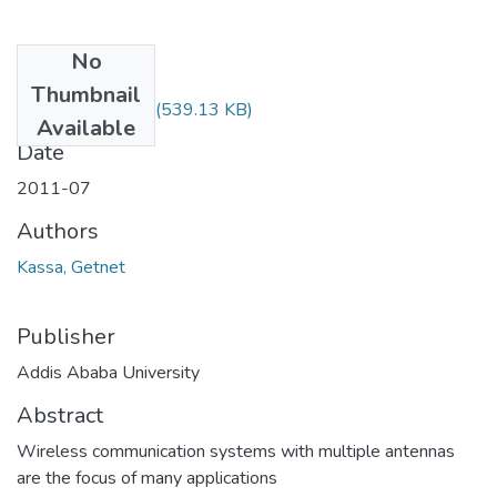
No
Files
Thumbnail
Getnet Kassa.pdf
(539.13 KB)
Available
Date
2011-07
Authors
Kassa, Getnet
Publisher
Addis Ababa University
Abstract
Wireless communication systems with multiple antennas
are the focus of many applications