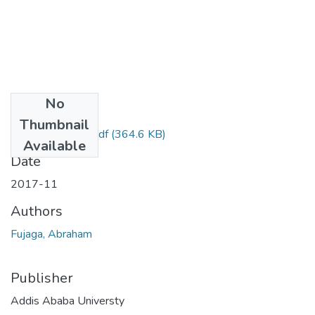
No
Files
Thumbnail
Abraham Fujaga.pdf
(364.6 KB)
Available
Date
2017-11
Authors
Fujaga, Abraham
Publisher
Addis Ababa Universty