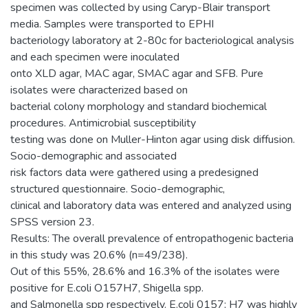
specimen was collected by using Caryp-Blair transport
media. Samples were transported to EPHI
bacteriology laboratory at 2-80c for bacteriological analysis
and each specimen were inoculated
onto XLD agar, MAC agar, SMAC agar and SFB. Pure
isolates were characterized based on
bacterial colony morphology and standard biochemical
procedures. Antimicrobial susceptibility
testing was done on Muller-Hinton agar using disk diffusion.
Socio-demographic and associated
risk factors data were gathered using a predesigned
structured questionnaire. Socio-demographic,
clinical and laboratory data was entered and analyzed using
SPSS version 23.
Results: The overall prevalence of entropathogenic bacteria
in this study was 20.6% (n=49/238).
Out of this 55%, 28.6% and 16.3% of the isolates were
positive for E.coli O157H7, Shigella spp.
and Salmonella spp respectively. E.coli 0157; H7 was highly