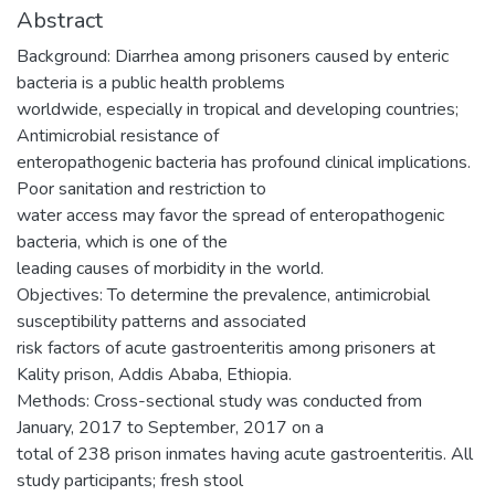
Abstract
Background: Diarrhea among prisoners caused by enteric
bacteria is a public health problems
worldwide, especially in tropical and developing countries;
Antimicrobial resistance of
enteropathogenic bacteria has profound clinical implications.
Poor sanitation and restriction to
water access may favor the spread of enteropathogenic
bacteria, which is one of the
leading causes of morbidity in the world.
Objectives: To determine the prevalence, antimicrobial
susceptibility patterns and associated
risk factors of acute gastroenteritis among prisoners at
Kality prison, Addis Ababa, Ethiopia.
Methods: Cross-sectional study was conducted from
January, 2017 to September, 2017 on a
total of 238 prison inmates having acute gastroenteritis. All
study participants; fresh stool