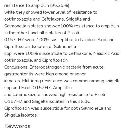
resistance to ampicillin (96.29%),
while they showed lower level of resistance to
cotrimoxazole and Ceftriaxone. Shigella and
Salmonella isolates showed100% resistance to ampicillin.
In the other hand, all isolates of E. coli
0157; H7 were 100% susceptible to Nalidixic Acid and
Ciprofloxacin. Isolates of Salmonella
spp. were 100% susceptible to Ceftriaxone, Nalidixic Acid,
cotrimoxazole, and Ciprofloxacin.
Conclusions: Enteropathogenic bacteria from acute
gastroenteritis were high among prisoner
inmates. Multidrug resistance was common among shigella
spp and E.coli O157H7. Ampicillin
and cotrimoxazole showed high resistance to E.coli
O157H7 and Shigella isolates in this study.
Ciprofloxacin was susceptible for both Salmonella and
Shigella isolates.
Keywords