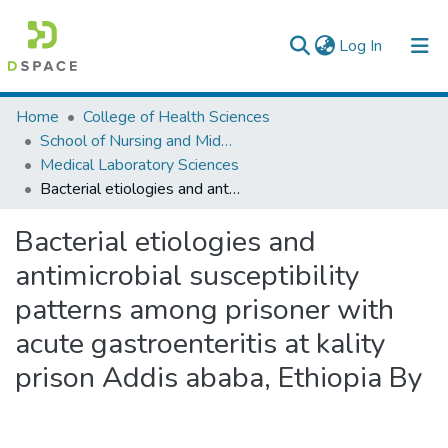
(current)
Log In
Colleges, Institutes & Collections
Home
College of Health Sciences
School of Nursing and Midwifery
Browse AAU-ETD
Medical Laboratory Sciences
Bacterial etiologies and antimicrobial susceptibility patterns among prisoner with acute gastroenteritis at kality prison Addis ababa, Ethiopia By
Statistics
Bacterial etiologies and
antimicrobial susceptibility
patterns among prisoner with
acute gastroenteritis at kality
prison Addis ababa, Ethiopia By