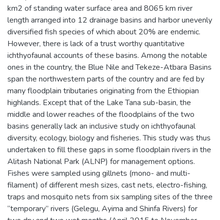
km2 of standing water surface area and 8065 km river
length arranged into 12 drainage basins and harbor unevenly
diversified fish species of which about 20% are endemic.
However, there is lack of a trust worthy quantitative
ichthyofaunal accounts of these basins. Among the notable
ones in the country, the Blue Nile and Tekeze-Atbara Basins
span the northwestern parts of the country and are fed by
many floodplain tributaries originating from the Ethiopian
highlands. Except that of the Lake Tana sub-basin, the
middle and lower reaches of the floodplains of the two
basins generally lack an inclusive study on ichthyofaunal
diversity, ecology, biology and fisheries. This study was thus
undertaken to fill these gaps in some floodplain rivers in the
Alitash National Park (ALNP) for management options.
Fishes were sampled using gillnets (mono- and multi-
filament) of different mesh sizes, cast nets, electro-fishing,
traps and mosquito nets from six sampling sites of the three
“temporary” rivers (Gelegu, Ayima and Shinfa Rivers) for