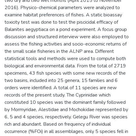
two dry and two wet months (April 2015 to November
2016). Physico-chemical parameters were analyzed to
examine habitat preferences of fishes. A static bioassay
toxicity test was done to test the piscicidal efficacy of
Balanites aegyptiaca on a pond experiment. A focus group
discussion and structured interview were also employed to
assess the fishing activities and socio-economic returns of
the small scale fisheries in the ALNP area. Different
statistical tools and methods were used to compute both
biological and environmental data. From the total of 2719
specimens, 43 fish species with some new records of the
two basins, included into 25 genera, 15 families and 6
orders were identified. A total of 11 species are new
records of the present study. The Cyprinidae which
constituted 10 species was the dominant family followed
by Mormyridae, Alestidae and Mochokidae represented by
6, 5 and 4 species, respectively. Gelegu River was species
rich and abundant. Based on frequency of individual
occurrence (%FOi) in all assemblages, only 5 species fell in