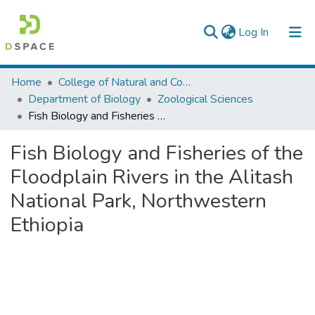
(current)
Log In
Colleges, Institutes & Collections
Home
College of Natural and Computational Sciences
Department of Biology
Zoological Sciences
Browse AAU-ETD
Fish Biology and Fisheries of the Floodplain Rivers in the Alitash National Park, Northwestern Ethiopia
Statistics
Fish Biology and Fisheries of the
Floodplain Rivers in the Alitash
National Park, Northwestern
Ethiopia