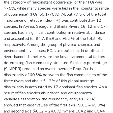
the category of “euconstant occurrence” or their FOi was
>75%, while many species were laid in the “constants range
of occurrence” (FOi=50.1-75%). About 77.5% of the total
importance of relative index (IRI) was contributed by 12
species. In Ayima, Gelegu and Shinfa Rivers 16, 12 and 17
species had a significant contribution in relative abundance
and accounted for 84.7, 85.9 and 95.3% of the total IRI,
respectively. Among the group of physico-chemical and
environmental variables; EC, site depth, secchi depth and
river channel diameter were the key environmental factors
determining fish community structure. Similarity percentage
(SIMPER) produced an overall average Bray-Curtis
dissimilarity of 60.8% between the fish communities of the
three rivers and about 51.2% of this global average
dissimilarity is accounted by 17 dominant fish species. As a
result of fish species abundance and environmental
variables association, the redundancy analysis (RDA)
showed that eigenvalues of the first axis (λCC1 = 69.0%)
and second axis (λCC2 = 24.0%), where CCA2 and CCA4