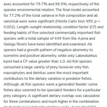
axes accounted for 79.7% and 96.5%, respectively of the
species environmental relation. The final model accounted
for 77.2% of the total variance in fish composition and all
canonical axes were significant (Monte Carlo test 499, p =
0.002). Length-weight relationship, condition factor (CF) and
feeding habits of five selected commercially important fish
species with a total sample of 449 from the Ayima and
Gelegu Rivers have been identified and examined. All
species had a growth pattern of negative allometry to
isometric and positive allometry, while only Labeobarbus
bynni had a CF value greater than 1.0. All fish species
consumed a large variety of prey, however only fish,
macrophytes and detritus were the most important
contributors to the dietary variation in predator fishes.
Although, all fish species were a generalist feeder, some
fishes also seemed to be specialist feeders for a particular
prey category. A significant dietary overlap was calculated
for three combinations and much higher in the combination