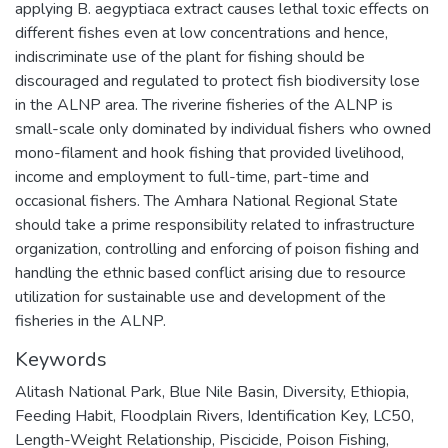
applying B. aegyptiaca extract causes lethal toxic effects on
different fishes even at low concentrations and hence,
indiscriminate use of the plant for fishing should be
discouraged and regulated to protect fish biodiversity lose
in the ALNP area. The riverine fisheries of the ALNP is
small-scale only dominated by individual fishers who owned
mono-filament and hook fishing that provided livelihood,
income and employment to full-time, part-time and
occasional fishers. The Amhara National Regional State
should take a prime responsibility related to infrastructure
organization, controlling and enforcing of poison fishing and
handling the ethnic based conflict arising due to resource
utilization for sustainable use and development of the
fisheries in the ALNP.
Keywords
Alitash National Park
,
Blue Nile Basin
,
Diversity
,
Ethiopia
,
Feeding Habit
,
Floodplain Rivers
,
Identification Key
,
LC50
,
Length-Weight Relationship
,
Piscicide
,
Poison Fishing
,