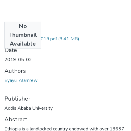
No
Files
Thumbnail
Alamrew Eyayu 2019.pdf
(3.41 MB)
Available
Date
2019-05-03
Authors
Eyayu, Alamrew
Publisher
Addis Ababa University
Abstract
Ethiopia is a landlocked country endowed with over 13637