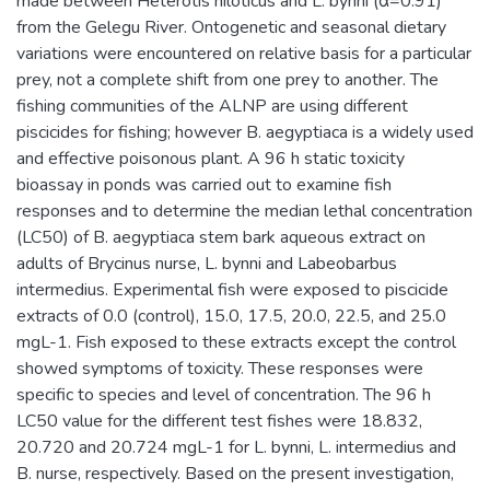
made between Heterotis niloticus and L. bynni (α=0.91)
from the Gelegu River. Ontogenetic and seasonal dietary
variations were encountered on relative basis for a particular
prey, not a complete shift from one prey to another. The
fishing communities of the ALNP are using different
piscicides for fishing; however B. aegyptiaca is a widely used
and effective poisonous plant. A 96 h static toxicity
bioassay in ponds was carried out to examine fish
responses and to determine the median lethal concentration
(LC50) of B. aegyptiaca stem bark aqueous extract on
adults of Brycinus nurse, L. bynni and Labeobarbus
intermedius. Experimental fish were exposed to piscicide
extracts of 0.0 (control), 15.0, 17.5, 20.0, 22.5, and 25.0
mgL-1. Fish exposed to these extracts except the control
showed symptoms of toxicity. These responses were
specific to species and level of concentration. The 96 h
LC50 value for the different test fishes were 18.832,
20.720 and 20.724 mgL-1 for L. bynni, L. intermedius and
B. nurse, respectively. Based on the present investigation,