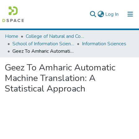
(current)
Log In
Colleges, Institutes & Collections
Home
College of Natural and Computational Sciences
School of Information Science
Information Sciences
Browse AAU-ETD
Geez To Amharic Automatic Machine Translation: A Statistical Approach
Statistics
Geez To Amharic Automatic
Machine Translation: A
Statistical Approach