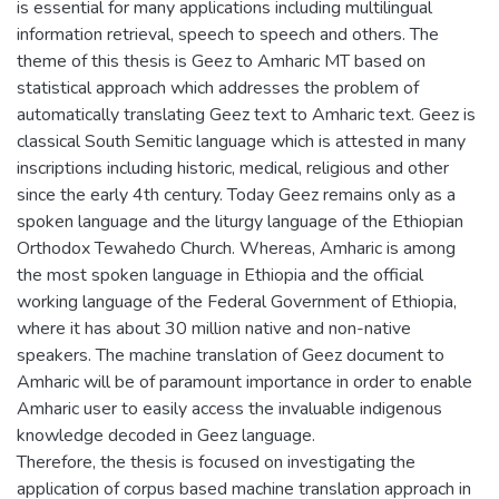
is essential for many applications including multilingual
information retrieval, speech to speech and others. The
theme of this thesis is Geez to Amharic MT based on
statistical approach which addresses the problem of
automatically translating Geez text to Amharic text. Geez is
classical South Semitic language which is attested in many
inscriptions including historic, medical, religious and other
since the early 4th century. Today Geez remains only as a
spoken language and the liturgy language of the Ethiopian
Orthodox Tewahedo Church. Whereas, Amharic is among
the most spoken language in Ethiopia and the official
working language of the Federal Government of Ethiopia,
where it has about 30 million native and non-native
speakers. The machine translation of Geez document to
Amharic will be of paramount importance in order to enable
Amharic user to easily access the invaluable indigenous
knowledge decoded in Geez language.
Therefore, the thesis is focused on investigating the
application of corpus based machine translation approach in