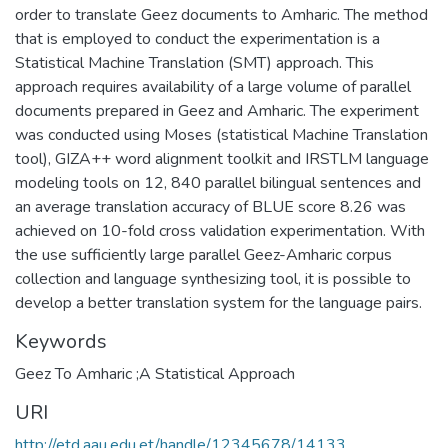
order to translate Geez documents to Amharic. The method
that is employed to conduct the experimentation is a
Statistical Machine Translation (SMT) approach. This
approach requires availability of a large volume of parallel
documents prepared in Geez and Amharic. The experiment
was conducted using Moses (statistical Machine Translation
tool), GIZA++ word alignment toolkit and IRSTLM language
modeling tools on 12, 840 parallel bilingual sentences and
an average translation accuracy of BLUE score 8.26 was
achieved on 10-fold cross validation experimentation. With
the use sufficiently large parallel Geez-Amharic corpus
collection and language synthesizing tool, it is possible to
develop a better translation system for the language pairs.
Keywords
Geez To Amharic ;A Statistical Approach
URI
http://etd.aau.edu.et/handle/12345678/14133