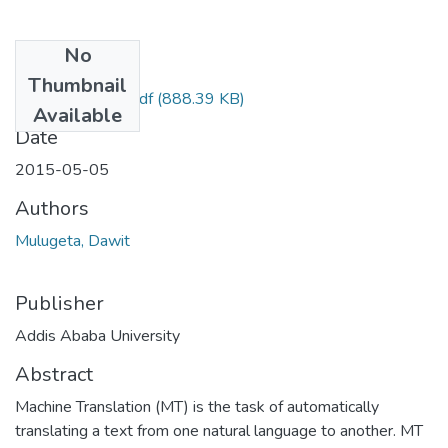
No
Files
Thumbnail
Dawit Mulugeta.pdf
(888.39 KB)
Available
Date
2015-05-05
Authors
Mulugeta, Dawit
Publisher
Addis Ababa University
Abstract
Machine Translation (MT) is the task of automatically
translating a text from one natural language to another. MT