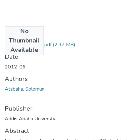
No
Files
Thumbnail
Solomun Atsbaha.pdf
(2.37 MB)
Available
Date
2012-06
Authors
Atsbaha, Solomun
Publisher
Addis Ababa Universty
Abstract