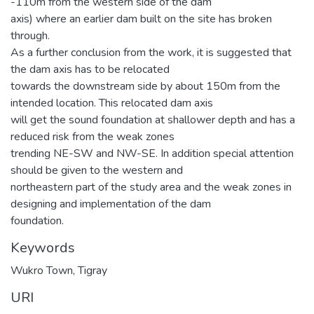
-110m from the western side of the dam
axis) where an earlier dam built on the site has broken
through.
As a further conclusion from the work, it is suggested that
the dam axis has to be relocated
towards the downstream side by about 150m from the
intended location. This relocated dam axis
will get the sound foundation at shallower depth and has a
reduced risk from the weak zones
trending NE-SW and NW-SE. In addition special attention
should be given to the western and
northeastern part of the study area and the weak zones in
designing and implementation of the dam
foundation.
Keywords
Wukro Town, Tigray
URI