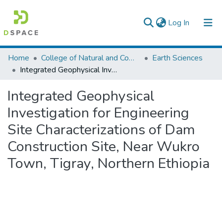
(current)
Log In
Colleges, Institutes & Collections
Home
College of Natural and Computational Sciences
Earth Sciences
Integrated Geophysical Investigation for Engineering Site Characterizations of Dam Construction Site, Near Wukro Town, Tigray, Northern Ethiopia
Browse AAU-ETD
Integrated Geophysical
Statistics
Investigation for Engineering
Site Characterizations of Dam
Construction Site, Near Wukro
Town, Tigray, Northern Ethiopia