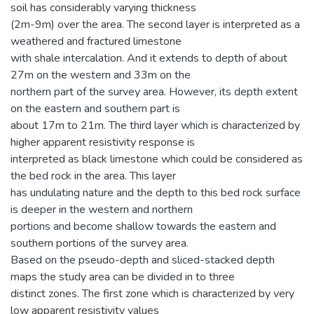
soil has considerably varying thickness
(2m-9m) over the area. The second layer is interpreted as a
weathered and fractured limestone
with shale intercalation. And it extends to depth of about
27m on the western and 33m on the
northern part of the survey area. However, its depth extent
on the eastern and southern part is
about 17m to 21m. The third layer which is characterized by
higher apparent resistivity response is
interpreted as black limestone which could be considered as
the bed rock in the area. This layer
has undulating nature and the depth to this bed rock surface
is deeper in the western and northern
portions and become shallow towards the eastern and
southern portions of the survey area.
Based on the pseudo-depth and sliced-stacked depth
maps the study area can be divided in to three
distinct zones. The first zone which is characterized by very
low apparent resistivity values