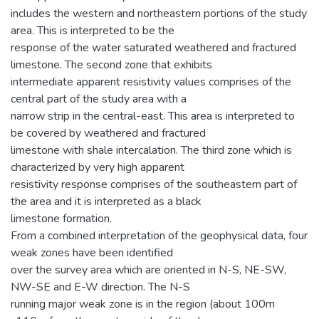
includes the western and northeastern portions of the study
area. This is interpreted to be the
response of the water saturated weathered and fractured
limestone. The second zone that exhibits
intermediate apparent resistivity values comprises of the
central part of the study area with a
narrow strip in the central-east. This area is interpreted to
be covered by weathered and fractured
limestone with shale intercalation. The third zone which is
characterized by very high apparent
resistivity response comprises of the southeastern part of
the area and it is interpreted as a black
limestone formation.
From a combined interpretation of the geophysical data, four
weak zones have been identified
over the survey area which are oriented in N-S, NE-SW,
NW-SE and E-W direction. The N-S
running major weak zone is in the region (about 100m