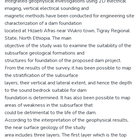
Integrated geophysical investigations using 2D electrical
imaging, vertical electrical sounding and
magnetic methods have been conducted for engineering site
characterization of a dam foundation
located at Hizaeti Afras near Wukro town, Tigray Regional
State, North Ethiopia. The main
objective of the study was to examine the suitability of the
subsurface geological formations and
structures for foundation of the proposed dam project.
From the results of the survey, it has been possible to map
the stratification of the subsurface
layers, their vertical and lateral extent, and hence the depth
to the sound bedrock suitable for dam
foundation is determined. It has also been possible to map
areas of weakness in the subsurface that
could be detrimental to the life of the dam.
According to the interpretation of the geophysical results,
the near surface geology of the study
area includes three layers. The first layer which is the top