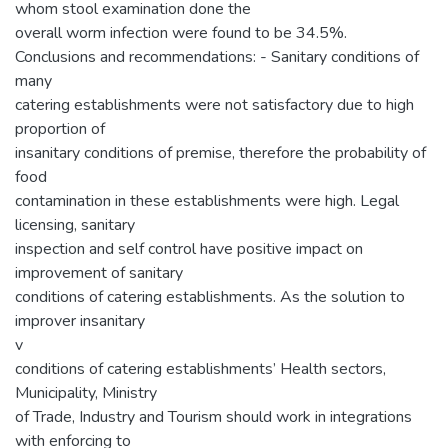
whom stool examination done the
overall worm infection were found to be 34.5%.
Conclusions and recommendations: - Sanitary conditions of
many
catering establishments were not satisfactory due to high
proportion of
insanitary conditions of premise, therefore the probability of
food
contamination in these establishments were high. Legal
licensing, sanitary
inspection and self control have positive impact on
improvement of sanitary
conditions of catering establishments. As the solution to
improver insanitary
v
conditions of catering establishments’ Health sectors,
Municipality, Ministry
of Trade, Industry and Tourism should work in integrations
with enforcing to