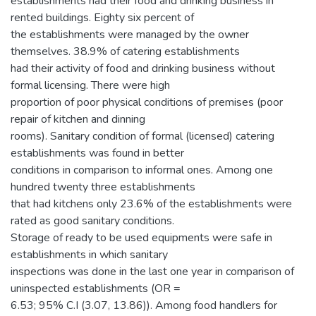
establishments had their food and drinking business in
rented buildings. Eighty six percent of
the establishments were managed by the owner
themselves. 38.9% of catering establishments
had their activity of food and drinking business without
formal licensing. There were high
proportion of poor physical conditions of premises (poor
repair of kitchen and dinning
rooms). Sanitary condition of formal (licensed) catering
establishments was found in better
conditions in comparison to informal ones. Among one
hundred twenty three establishments
that had kitchens only 23.6% of the establishments were
rated as good sanitary conditions.
Storage of ready to be used equipments were safe in
establishments in which sanitary
inspections was done in the last one year in comparison of
uninspected establishments (OR =
6.53; 95% C.I (3.07, 13.86)). Among food handlers for