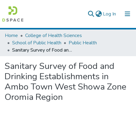
(current)
Log In
Colleges, Institutes & Collections
Home
College of Health Sciences
School of Public Health
Public Health
Browse AAU-ETD
Sanitary Survey of Food and Drinking Establishments in Ambo Town West Showa Zone Oromia Region
Statistics
Sanitary Survey of Food and
Drinking Establishments in
Ambo Town West Showa Zone
Oromia Region