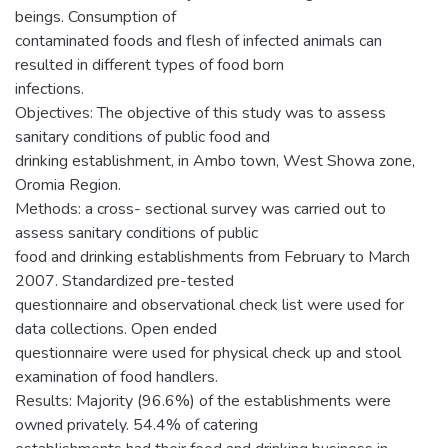
beings. Consumption of
contaminated foods and flesh of infected animals can
resulted in different types of food born
infections.
Objectives: The objective of this study was to assess
sanitary conditions of public food and
drinking establishment, in Ambo town, West Showa zone,
Oromia Region.
Methods: a cross- sectional survey was carried out to
assess sanitary conditions of public
food and drinking establishments from February to March
2007. Standardized pre-tested
questionnaire and observational check list were used for
data collections. Open ended
questionnaire were used for physical check up and stool
examination of food handlers.
Results: Majority (96.6%) of the establishments were
owned privately. 54.4% of catering