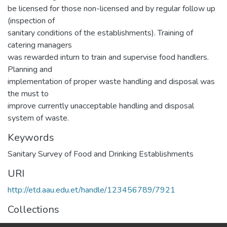
be licensed for those non-licensed and by regular follow up
(inspection of
sanitary conditions of the establishments). Training of
catering managers
was rewarded inturn to train and supervise food handlers.
Planning and
implementation of proper waste handling and disposal was
the must to
improve currently unacceptable handling and disposal
system of waste.
Keywords
Sanitary Survey of Food and Drinking Establishments
URI
http://etd.aau.edu.et/handle/123456789/7921
Collections
Public Health