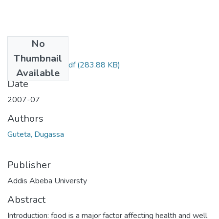
No
Files
Thumbnail
Dugassa Guteta.pdf
(283.88 KB)
Available
Date
2007-07
Authors
Guteta, Dugassa
Publisher
Addis Abeba Universty
Abstract
Introduction: food is a major factor affecting health and well