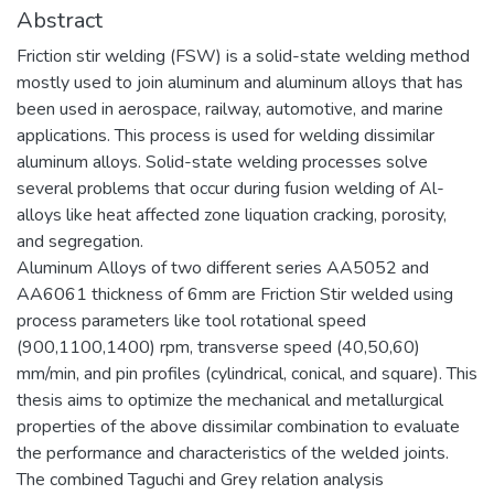
Abstract
Friction stir welding (FSW) is a solid-state welding method
mostly used to join aluminum and aluminum alloys that has
been used in aerospace, railway, automotive, and marine
applications. This process is used for welding dissimilar
aluminum alloys. Solid-state welding processes solve
several problems that occur during fusion welding of Al-
alloys like heat affected zone liquation cracking, porosity,
and segregation.
Aluminum Alloys of two different series AA5052 and
AA6061 thickness of 6mm are Friction Stir welded using
process parameters like tool rotational speed
(900,1100,1400) rpm, transverse speed (40,50,60)
mm/min, and pin profiles (cylindrical, conical, and square). This
thesis aims to optimize the mechanical and metallurgical
properties of the above dissimilar combination to evaluate
the performance and characteristics of the welded joints.
The combined Taguchi and Grey relation analysis