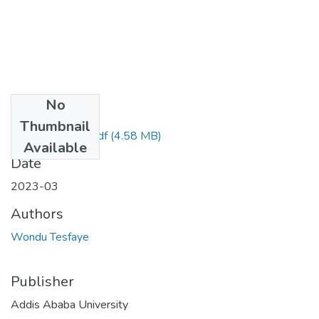
No
Files
Thumbnail
Wondu Tesfaye.pdf
(4.58 MB)
Available
Date
2023-03
Authors
Wondu Tesfaye
Publisher
Addis Ababa University