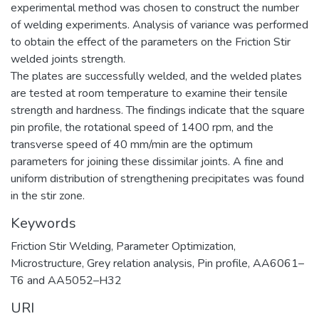
experimental method was chosen to construct the number
of welding experiments. Analysis of variance was performed
to obtain the effect of the parameters on the Friction Stir
welded joints strength.
The plates are successfully welded, and the welded plates
are tested at room temperature to examine their tensile
strength and hardness. The findings indicate that the square
pin profile, the rotational speed of 1400 rpm, and the
transverse speed of 40 mm/min are the optimum
parameters for joining these dissimilar joints. A fine and
uniform distribution of strengthening precipitates was found
in the stir zone.
Keywords
Friction Stir Welding, Parameter Optimization,
Microstructure, Grey relation analysis, Pin profile, AA6061–
T6 and AA5052–H32
URI