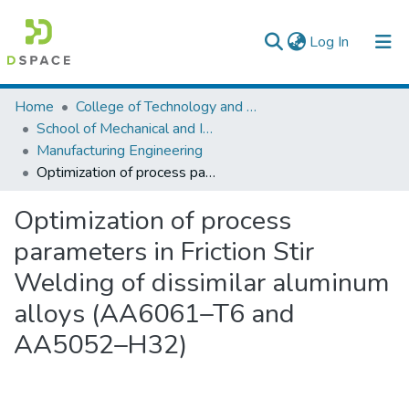
(current)
Log In
Colleges, Institutes & Collections
Home
College of Technology and Built Environment
School of Mechanical and Industrial Engineering
Browse AAU-ETD
Manufacturing Engineering
Optimization of process parameters in Friction Stir Welding of dissimilar aluminum alloys (AA6061–T6 and AA5052–H32)
Statistics
Optimization of process
parameters in Friction Stir
Welding of dissimilar aluminum
alloys (AA6061–T6 and
AA5052–H32)