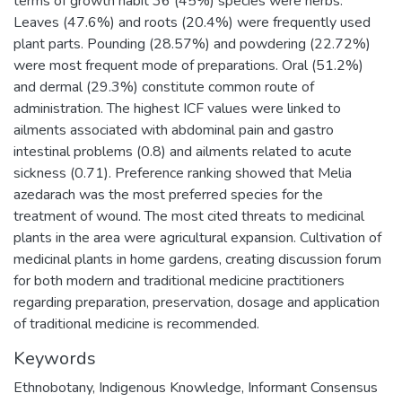
terms of growth habit 36 (45%) species were herbs.
Leaves (47.6%) and roots (20.4%) were frequently used
plant parts. Pounding (28.57%) and powdering (22.72%)
were most frequent mode of preparations. Oral (51.2%)
and dermal (29.3%) constitute common route of
administration. The highest ICF values were linked to
ailments associated with abdominal pain and gastro
intestinal problems (0.8) and ailments related to acute
sickness (0.71). Preference ranking showed that Melia
azedarach was the most preferred species for the
treatment of wound. The most cited threats to medicinal
plants in the area were agricultural expansion. Cultivation of
medicinal plants in home gardens, creating discussion forum
for both modern and traditional medicine practitioners
regarding preparation, preservation, dosage and application
of traditional medicine is recommended.
Keywords
Ethnobotany
,
Indigenous Knowledge
,
Informant Consensus