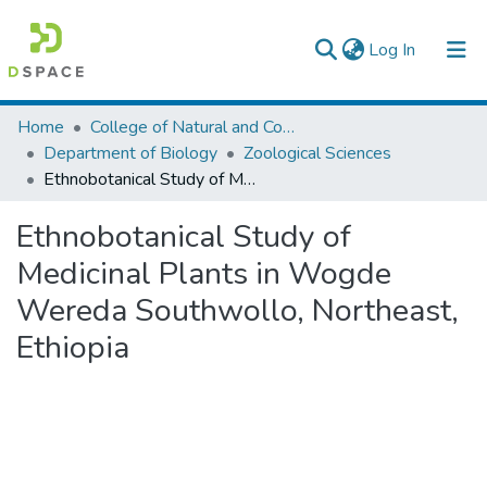
(current)
Log In
Colleges, Institutes & Collections
Home
College of Natural and Computational Sciences
Department of Biology
Zoological Sciences
Browse AAU-ETD
Ethnobotanical Study of Medicinal Plants in Wogde Wereda Southwollo, Northeast, Ethiopia
Statistics
Ethnobotanical Study of
Medicinal Plants in Wogde
Wereda Southwollo, Northeast,
Ethiopia