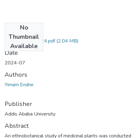
No
Files
Thumbnail
Yimam Endrie 2024.pdf
(2.04 MB)
Available
Date
2024-07
Authors
Yimam Endrie
Publisher
Addis Ababa University
Abstract
An ethnobotanical study of medicinal plants was conducted