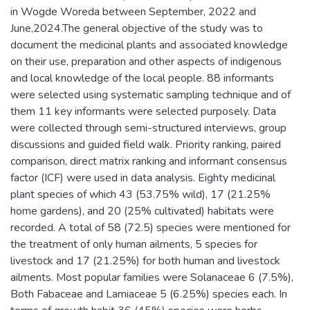
in Wogde Woreda between September, 2022 and
June,2024.The general objective of the study was to
document the medicinal plants and associated knowledge
on their use, preparation and other aspects of indigenous
and local knowledge of the local people. 88 informants
were selected using systematic sampling technique and of
them 11 key informants were selected purposely. Data
were collected through semi-structured interviews, group
discussions and guided field walk. Priority ranking, paired
comparison, direct matrix ranking and informant consensus
factor (ICF) were used in data analysis. Eighty medicinal
plant species of which 43 (53.75% wild), 17 (21.25%
home gardens), and 20 (25% cultivated) habitats were
recorded. A total of 58 (72.5) species were mentioned for
the treatment of only human ailments, 5 species for
livestock and 17 (21.25%) for both human and livestock
ailments. Most popular families were Solanaceae 6 (7.5%),
Both Fabaceae and Lamiaceae 5 (6.25%) species each. In