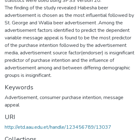
statistics were used using SPSS Version 20.
The finding of the study revealed Habesha beer
advertisement is chosen as the most influential followed by
St. George and Wallia beer advertisement .Among the
advertisement factors identified to predict the dependent
variable message appeal is found to be the most predictor
of the purchase intention followed by the advertisement
media, advertisement source factor(endorser) is insignificant
predictor of purchase intention and the influence of
advertisement among and between differing demographic
groups is insignificant.
Keywords
Advertisement
,
consumer purchase intention
,
message
appeal
URI
http://etd.aau.edu.et/handle/123456789/13037
Collections