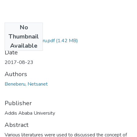
No
Files
Thumbnail
Netsanet Beneberu.pdf
(1.42 MB)
Available
Date
2017-08-23
Authors
Beneberu, Netsanet
Publisher
Addis Ababa University
Abstract
Various literatures were used to discussed the concept of