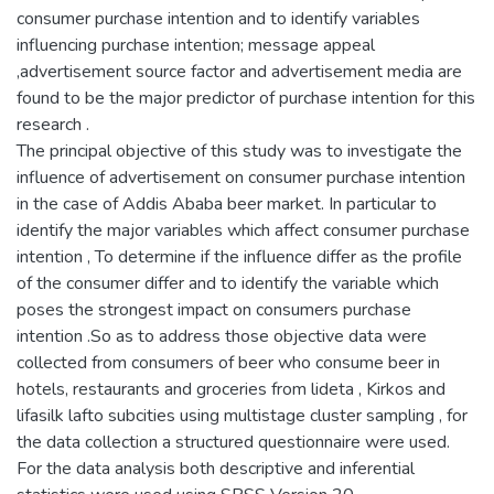
consumer purchase intention and to identify variables
influencing purchase intention; message appeal
,advertisement source factor and advertisement media are
found to be the major predictor of purchase intention for this
research .
The principal objective of this study was to investigate the
influence of advertisement on consumer purchase intention
in the case of Addis Ababa beer market. In particular to
identify the major variables which affect consumer purchase
intention , To determine if the influence differ as the profile
of the consumer differ and to identify the variable which
poses the strongest impact on consumers purchase
intention .So as to address those objective data were
collected from consumers of beer who consume beer in
hotels, restaurants and groceries from lideta , Kirkos and
lifasilk lafto subcities using multistage cluster sampling , for
the data collection a structured questionnaire were used.
For the data analysis both descriptive and inferential