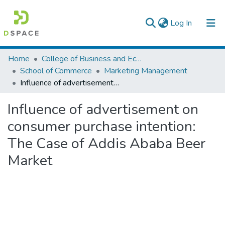
(current)
Log In
Colleges, Institutes & Collections
Home
College of Business and Economics
School of Commerce
Marketing Management
Browse AAU-ETD
Influence of advertisement on consumer purchase intention: The Case of Addis Ababa Beer Market
Statistics
Influence of advertisement on
consumer purchase intention:
The Case of Addis Ababa Beer
Market