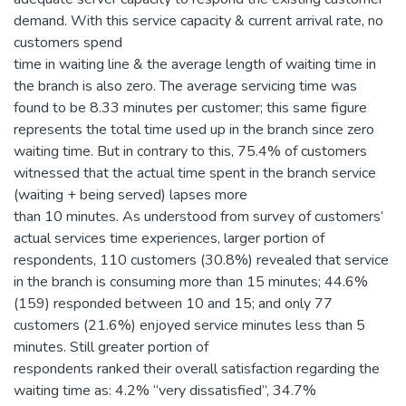
demand. With this service capacity & current arrival rate, no
customers spend
time in waiting line & the average length of waiting time in
the branch is also zero. The average servicing time was
found to be 8.33 minutes per customer; this same figure
represents the total time used up in the branch since zero
waiting time. But in contrary to this, 75.4% of customers
witnessed that the actual time spent in the branch service
(waiting + being served) lapses more
than 10 minutes. As understood from survey of customers’
actual services time experiences, larger portion of
respondents, 110 customers (30.8%) revealed that service
in the branch is consuming more than 15 minutes; 44.6%
(159) responded between 10 and 15; and only 77
customers (21.6%) enjoyed service minutes less than 5
minutes. Still greater portion of
respondents ranked their overall satisfaction regarding the
waiting time as: 4.2% “very dissatisfied”, 34.7%