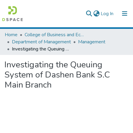
(current)
Log In
Colleges, Institutes & Collections
Home
College of Business and Economics
Department of Management
Management
Browse AAU-ETD
Investigating the Queuing System of Dashen Bank S.C Main Branch
Statistics
Investigating the Queuing
System of Dashen Bank S.C
Main Branch