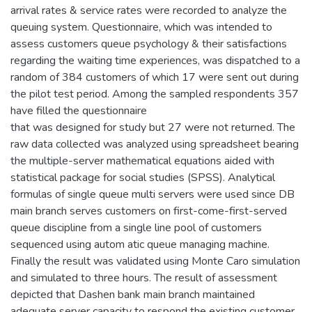
arrival rates & service rates were recorded to analyze the
queuing system. Questionnaire, which was intended to
assess customers queue psychology & their satisfactions
regarding the waiting time experiences, was dispatched to a
random of 384 customers of which 17 were sent out during
the pilot test period. Among the sampled respondents 357
have filled the questionnaire
that was designed for study but 27 were not returned. The
raw data collected was analyzed using spreadsheet bearing
the multiple-server mathematical equations aided with
statistical package for social studies (SPSS). Analytical
formulas of single queue multi servers were used since DB
main branch serves customers on first-come-first-served
queue discipline from a single line pool of customers
sequenced using autom atic queue managing machine.
Finally the result was validated using Monte Caro simulation
and simulated to three hours. The result of assessment
depicted that Dashen bank main branch maintained
adequate server capacity to respond the existing customer