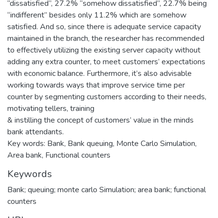
“dissatisfied”, 27.2% “somehow dissatisfied”, 22.7% being
“indifferent” besides only 11.2% which are somehow
satisfied. And so, since there is adequate service capacity
maintained in the branch, the researcher has recommended
to effectively utilizing the existing server capacity without
adding any extra counter, to meet customers’ expectations
with economic balance. Furthermore, it’s also advisable
working towards ways that improve service time per
counter by segmenting customers according to their needs,
motivating tellers, training
& instilling the concept of customers’ value in the minds
bank attendants.
Key words: Bank, Bank queuing, Monte Carlo Simulation,
Area bank, Functional counters
Keywords
Bank; queuing; monte carlo Simulation; area bank; functional
counters