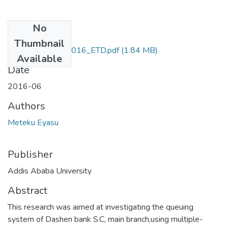
No
Files
Thumbnail
Eyasu _meteku_2016_ETD.pdf
(1.84 MB)
Available
Date
2016-06
Authors
Meteku Eyasu
Publisher
Addis Ababa University
Abstract
This research was aimed at investigating the queuing
system of Dashen bank S.C, main branch,using multiple-