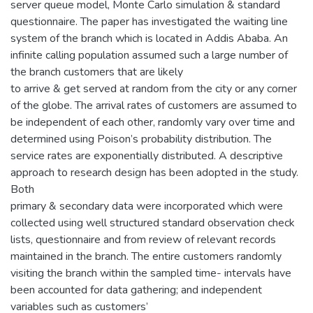
server queue model, Monte Carlo simulation & standard
questionnaire. The paper has investigated the waiting line
system of the branch which is located in Addis Ababa. An
infinite calling population assumed such a large number of
the branch customers that are likely
to arrive & get served at random from the city or any corner
of the globe. The arrival rates of customers are assumed to
be independent of each other, randomly vary over time and
determined using Poison’s probability distribution. The
service rates are exponentially distributed. A descriptive
approach to research design has been adopted in the study.
Both
primary & secondary data were incorporated which were
collected using well structured standard observation check
lists, questionnaire and from review of relevant records
maintained in the branch. The entire customers randomly
visiting the branch within the sampled time- intervals have
been accounted for data gathering; and independent
variables such as customers’