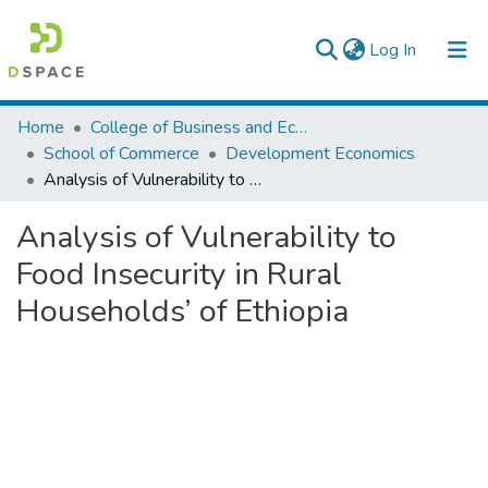
(current)
Log In
Colleges, Institutes & Collections
Home
College of Business and Economics
School of Commerce
Development Economics
Browse AAU-ETD
Analysis of Vulnerability to Food Insecurity in Rural Households’ of Ethiopia
Statistics
Analysis of Vulnerability to
Food Insecurity in Rural
Households’ of Ethiopia