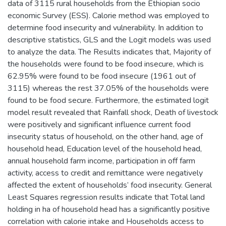
data of 3115 rural households from the Ethiopian socio
economic Survey (ESS). Calorie method was employed to
determine food insecurity and vulnerability. In addition to
descriptive statistics, GLS and the Logit models was used
to analyze the data. The Results indicates that, Majority of
the households were found to be food insecure, which is
62.95% were found to be food insecure (1961 out of
3115) whereas the rest 37.05% of the households were
found to be food secure. Furthermore, the estimated logit
model result revealed that Rainfall shock, Death of livestock
were positively and significant influence current food
insecurity status of household, on the other hand, age of
household head, Education level of the household head,
annual household farm income, participation in off farm
activity, access to credit and remittance were negatively
affected the extent of households’ food insecurity. General
Least Squares regression results indicate that Total land
holding in ha of household head has a significantly positive
correlation with calorie intake and Households access to