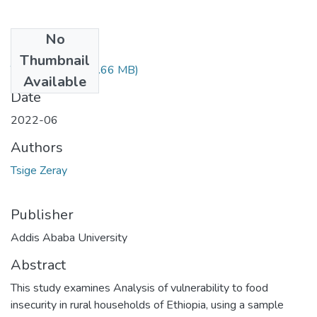
No
Files
Thumbnail
Tsige Zeray.pdf
(1.66 MB)
Available
Date
2022-06
Authors
Tsige Zeray
Publisher
Addis Ababa University
Abstract
This study examines Analysis of vulnerability to food
insecurity in rural households of Ethiopia, using a sample