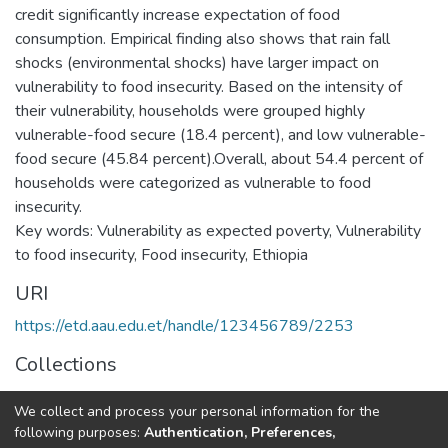
credit significantly increase expectation of food
consumption. Empirical finding also shows that rain fall
shocks (environmental shocks) have larger impact on
vulnerability to food insecurity. Based on the intensity of
their vulnerability, households were grouped highly
vulnerable-food secure (18.4 percent), and low vulnerable-
food secure (45.84 percent).Overall, about 54.4 percent of
households were categorized as vulnerable to food
insecurity.
Key words: Vulnerability as expected poverty, Vulnerability
to food insecurity, Food insecurity, Ethiopia
URI
https://etd.aau.edu.et/handle/123456789/2253
Collections
Development Economics
We collect and process your personal information for the
following purposes:
Authentication, Preferences,
Full item page