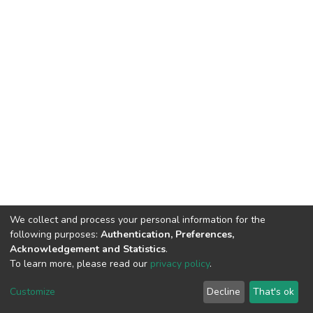
We collect and process your personal information for the
following purposes:
Authentication, Preferences,
Acknowledgement and Statistics
.
To learn more, please read our
privacy policy
.
Home |
Privacy policy |
End User Agreement |
Send Feedback |
Customize
Decline
That's ok
Library Website
Addis Ababa University © 2023