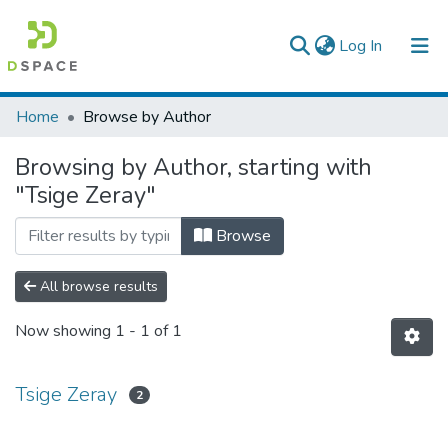
(current)
Log In
Colleges, Institutes & Collections
Home
Browse by Author
Browse AAU-ETD
Browsing by Author, starting with
"Tsige Zeray"
Browse
All browse results
Now showing
1 - 1 of 1
Tsige Zeray
2