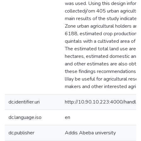
was used. Using this design infor
collectedji'om 405 urban agricultur
main results of the study indicate t
Zone urban agricultural holders ar
6188, estimated crop production 
quintals with a cultivated area of 
The estimated total land use area 
hectares, estimated domestic anim
and other estimates are also obta
these findings recommendations a
lIIay be useful for agricultural resea
makers and other interested agricu
dc.identifier.uri
http://10.90.10.223:4000/hand
dc.language.iso
en
dc.publisher
Addis Abeba university