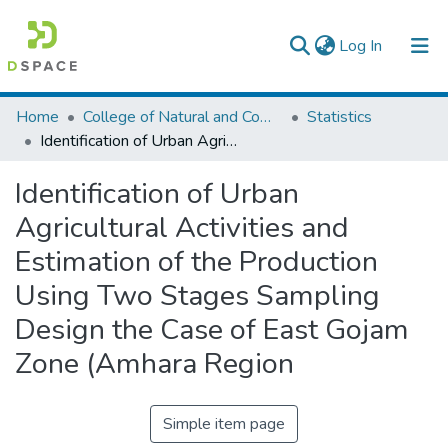
(current)
Log In
Colleges, Institutes & Collections
Home
College of Natural and Computational Sciences
Statistics
Identification of Urban Agricultural Activities and Estimation of the Production Using Two Stages Sampling Design the Case of East Gojam Zone (Amhara Region
Browse AAU-ETD
Identification of Urban
Statistics
Agricultural Activities and
Estimation of the Production
Using Two Stages Sampling
Design the Case of East Gojam
Zone (Amhara Region
Simple item page