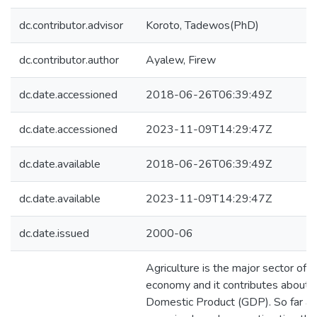
dc.contributor.advisor
Koroto, Tadewos(PhD)
dc.contributor.author
Ayalew, Firew
dc.date.accessioned
2018-06-26T06:39:49Z
dc.date.accessioned
2023-11-09T14:29:47Z
dc.date.available
2018-06-26T06:39:49Z
dc.date.available
2023-11-09T14:29:47Z
dc.date.issued
2000-06
Agriculture is the major sector of t
economy and it contributes about 
Domestic Product (GDP). So far all 