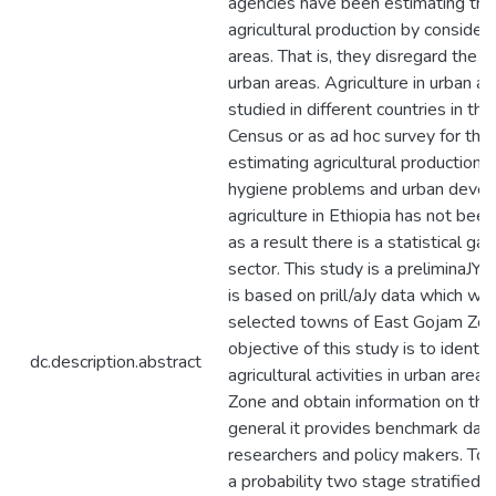
agencies have been estimating the
agricultural production by consideri
areas. That is, they disregard the c
urban areas. Agriculture in urban a
studied in different countries in thei
Census or as ad hoc survey for the
estimating agricultural production, 
hygiene problems and urban deve
agriculture in Ethiopia has not been
as a result there is a statistical gap
sector. This study is a preliminaJY
is based on prill/aJy data which we
selected towns of East Gojam Zon
objective of this study is to identif
dc.description.abstract
agricultural activities in urban are
Zone and obtain information on these
general it provides benchmark data 
researchers and policy makers. To g
a probability two stage stratified 