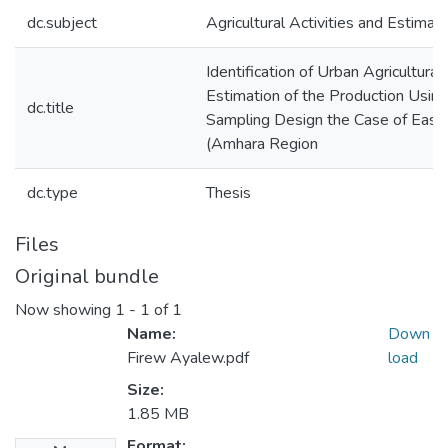
dc.subject
Agricultural Activities and Estimati
Identification of Urban Agricultural
Estimation of the Production Usin
dc.title
Sampling Design the Case of East
(Amhara Region
dc.type
Thesis
Files
Original bundle
Now showing
1 - 1 of 1
Name:
Down
Firew Ayalew.pdf
load
Size:
1.85 MB
Format: