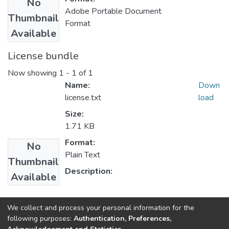
No
Adobe Portable Document
Thumbnail
Format
Available
License bundle
Now showing
1 - 1 of 1
Name:
Down
license.txt
load
Size:
1.71 KB
Format:
No
Plain Text
Thumbnail
Description:
Available
Collections
We collect and process your personal information for the
following purposes:
Authentication, Preferences,
Statistics