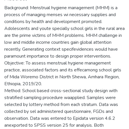
Background: Menstrual hygiene management (MHM) is a
process of managing menses wi necessary supplies and
conditions by health and development promoted.
Adolescents and youte specially school girls in the rural area
are the prime victims of MHM problems. MHM challenge in
low and middle income countries gain global attention
recently. Generating context specifevidences would have
paramount importance to design proper interventions.
Objective: To assess menstrual hygiene management
practice, associated factors and its effecamong school girls
of Mida Woremo District in North Shewa, Amhara Region,
Ethiopia, 2019/20.
Method: School based cross-sectional study design with
stratified sampling procedure waapplied. Samples were
selected by lottery method from each stratum. Data was
collected by sel administered questionnaire, FGDs and
observation. Data was entered to Epidata version 4.6.2
anexported to SPSS version 25 for analysis. Both