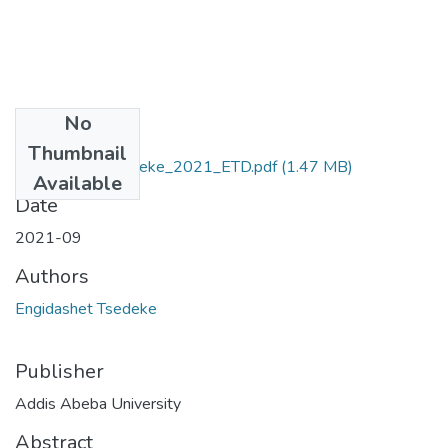
No
Files
Thumbnail
Engidashet_ Tsedeke_2021_ETD.pdf
(1.47 MB)
Available
Date
2021-09
Authors
Engidashet Tsedeke
Publisher
Addis Abeba University
Abstract