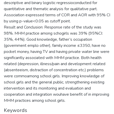
descriptive and binary logistic regressioconducted for
quantitative and thematic analysis for qualitative part.
Association expressed terms of COR and AOR with 95% CI
by using p-value<0.05 as cutoff point.
Result and Conclusion: Response rate of the study was
98%. MHM practice among schogirls was 39% (95%CI:
35%, 44%). Good knowledge, father’s occupation
(government emplo other), family income ≤3350, have no
pocket money, having TV and having private water line were
significantly associated with MHM practice. Both health
related (depression, illness/pain and development related
(absenteeism, distraction of concentration etc.) problems
were commoamong school girls. Improving knowledge of
school girls and the general public, strengthening existing
intervention and its monitoring and evaluation and
cooperation and integration wouhave benefit of in improving
MHM practices among school girls.
Keywords