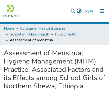
(current)
Log In
Colleges, Institutes & Collections
Home
College of Health Sciences
School of Public Health
Public Health
Browse AAU-ETD
Assessment of Menstrual Hygiene Management (MHM) Practice, Associated Factors and its Effects among School Girls of Northern Shewa, Ethiopia
Statistics
Assessment of Menstrual
Hygiene Management (MHM)
Practice, Associated Factors and
its Effects among School Girls of
Northern Shewa, Ethiopia