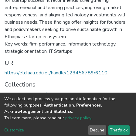
for startup success. It recommends strengthening
entrepreneurial and learning practices, improving market
responsiveness, and aligning technology investments with
business needs. These findings offer insights for founders
and policymakers seeking to drive sustainable growth in
Ethiopia’s startup ecosystem.
Key words: firm performance, Information technology,
strategic orientation, IT Startups
URI
https://etd.aau.edu.et/handle/123456789/6110
Collections
Executive Master of Business Administration
We collect and process your personal information for the
following purposes:
Authentication, Preferences,
Full item page
Acknowledgement and Statistics
.
To learn more, please read our
privacy policy
.
Home |
Privacy policy |
End User Agreement |
Send Feedback |
Customize
Decline
That's ok
Library Website