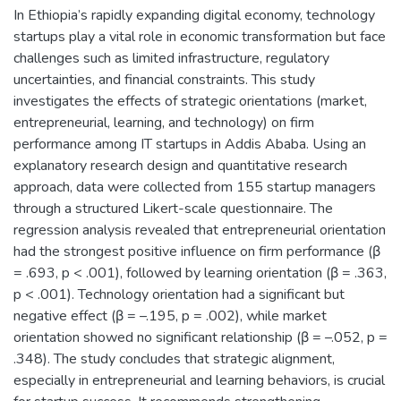
In Ethiopia’s rapidly expanding digital economy, technology
startups play a vital role in economic transformation but face
challenges such as limited infrastructure, regulatory
uncertainties, and financial constraints. This study
investigates the effects of strategic orientations (market,
entrepreneurial, learning, and technology) on firm
performance among IT startups in Addis Ababa. Using an
explanatory research design and quantitative research
approach, data were collected from 155 startup managers
through a structured Likert-scale questionnaire. The
regression analysis revealed that entrepreneurial orientation
had the strongest positive influence on firm performance (β
= .693, p < .001), followed by learning orientation (β = .363,
p < .001). Technology orientation had a significant but
negative effect (β = –.195, p = .002), while market
orientation showed no significant relationship (β = –.052, p =
.348). The study concludes that strategic alignment,
especially in entrepreneurial and learning behaviors, is crucial