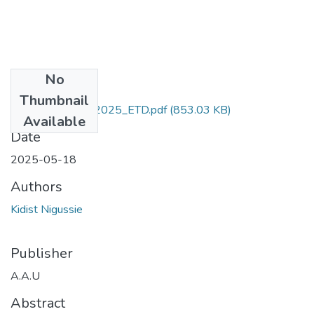
No
Files
Thumbnail
Kidist_ Nigussie_2025_ETD.pdf
(853.03 KB)
Available
Date
2025-05-18
Authors
Kidist Nigussie
Publisher
A.A.U
Abstract