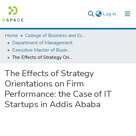
(current)
Log In
Colleges, Institutes & Collections
Home
College of Business and Economics
Department of Management
Browse AAU-ETD
Executive Master of Business Administration
The Effects of Strategy Orientations on Firm Performance: the Case of IT Startups in Addis Ababa
Statistics
The Effects of Strategy
Orientations on Firm
Performance: the Case of IT
Startups in Addis Ababa