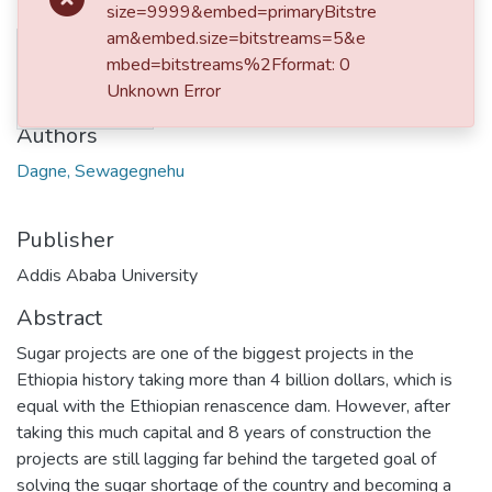
size=9999&embed=primaryBitstre
am&embed.size=bitstreams=5&e
No
Date
mbed=bitstreams%2Fformat: 0
Thumbnail
Unknown Error
2018-06-07
Available
Authors
Dagne, Sewagegnehu
Publisher
Addis Ababa University
Abstract
Sugar projects are one of the biggest projects in the
Ethiopia history taking more than 4 billion dollars, which is
equal with the Ethiopian renascence dam. However, after
taking this much capital and 8 years of construction the
projects are still lagging far behind the targeted goal of
solving the sugar shortage of the country and becoming a