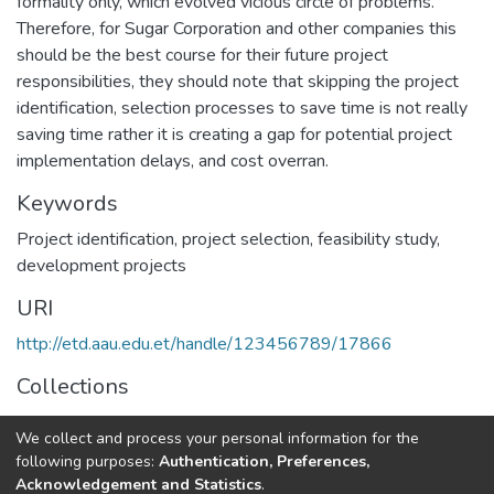
formality only, which evolved vicious circle of problems.
Therefore, for Sugar Corporation and other companies this
should be the best course for their future project
responsibilities, they should note that skipping the project
identification, selection processes to save time is not really
saving time rather it is creating a gap for potential project
implementation delays, and cost overran.
Keywords
Project identification
,
project selection
,
feasibility study
,
development projects
URI
http://etd.aau.edu.et/handle/123456789/17866
Collections
Project Management
We collect and process your personal information for the
following purposes:
Authentication, Preferences,
Full item page
Acknowledgement and Statistics
.