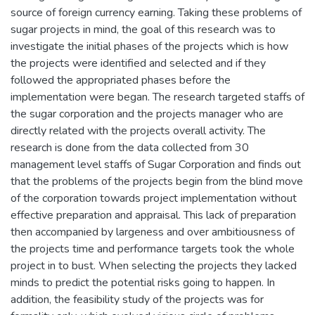
source of foreign currency earning. Taking these problems of
sugar projects in mind, the goal of this research was to
investigate the initial phases of the projects which is how
the projects were identified and selected and if they
followed the appropriated phases before the
implementation were began. The research targeted staffs of
the sugar corporation and the projects manager who are
directly related with the projects overall activity. The
research is done from the data collected from 30
management level staffs of Sugar Corporation and finds out
that the problems of the projects begin from the blind move
of the corporation towards project implementation without
effective preparation and appraisal. This lack of preparation
then accompanied by largeness and over ambitiousness of
the projects time and performance targets took the whole
project in to bust. When selecting the projects they lacked
minds to predict the potential risks going to happen. In
addition, the feasibility study of the projects was for