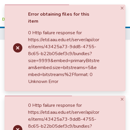
×
(current)
Log In
Error obtaining files for this
item
Colleges, Institutes & Collections
0 Http failure response for
Home
https://etd.aau.edu.et/server/api/cor
Browse AAU-ETD
Assessment of Project
e/items/43425a73-9dd8-4755-
8c65-b22b05def3c9/bundles?
Statistics
Identification and Selection
size=9999&embed=primaryBitstre
Practice of Ethiopian Sugar
am&embed.size=bitstreams=5&e
mbed=bitstreams%2Fformat: 0
Corporation
Unknown Error
×
0 Http failure response for
https://etd.aau.edu.et/server/api/cor
e/items/43425a73-9dd8-4755-
8c65-b22b05def3c9/bundles?