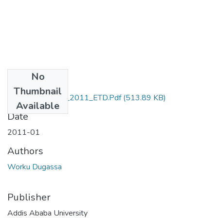
No
Files
Thumbnail
Worku_ Dugassa_2011_ETD.Pdf
(513.89 KB)
Available
Date
2011-01
Authors
Worku Dugassa
Publisher
Addis Ababa University