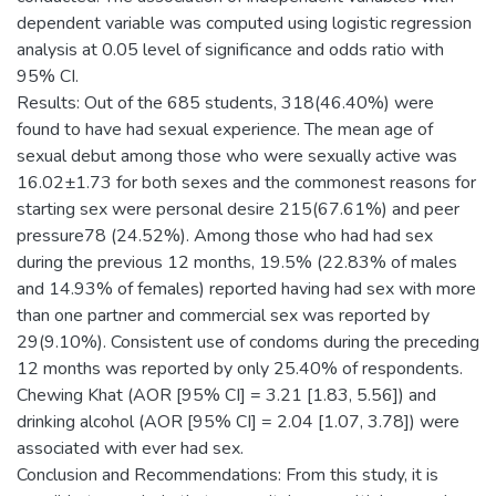
dependent variable was computed using logistic regression
analysis at 0.05 level of significance and odds ratio with
95% CI.
Results: Out of the 685 students, 318(46.40%) were
found to have had sexual experience. The mean age of
sexual debut among those who were sexually active was
16.02±1.73 for both sexes and the commonest reasons for
starting sex were personal desire 215(67.61%) and peer
pressure78 (24.52%). Among those who had had sex
during the previous 12 months, 19.5% (22.83% of males
and 14.93% of females) reported having had sex with more
than one partner and commercial sex was reported by
29(9.10%). Consistent use of condoms during the preceding
12 months was reported by only 25.40% of respondents.
Chewing Khat (AOR [95% CI] = 3.21 [1.83, 5.56]) and
drinking alcohol (AOR [95% CI] = 2.04 [1.07, 3.78]) were
associated with ever had sex.
Conclusion and Recommendations: From this study, it is