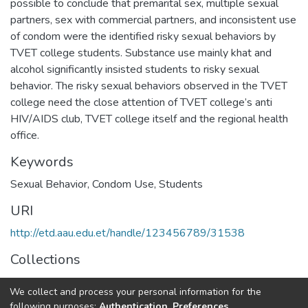
possible to conclude that premarital sex, multiple sexual
partners, sex with commercial partners, and inconsistent use
of condom were the identified risky sexual behaviors by
TVET college students. Substance use mainly khat and
alcohol significantly insisted students to risky sexual
behavior. The risky sexual behaviors observed in the TVET
college need the close attention of TVET college’s anti
HIV/AIDS club, TVET college itself and the regional health
office.
Keywords
Sexual Behavior, Condom Use, Students
URI
http://etd.aau.edu.et/handle/123456789/31538
Collections
Public Health
We collect and process your personal information for the
following purposes:
Authentication, Preferences,