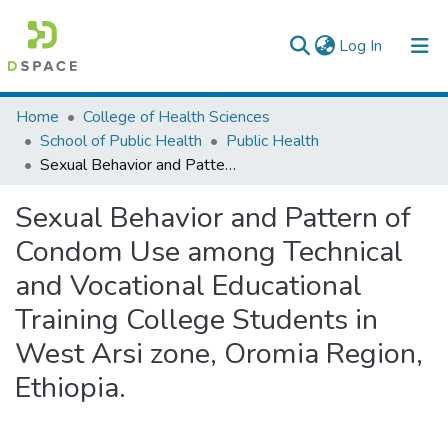
(current)
Log In
Colleges, Institutes & Collections
Home
College of Health Sciences
School of Public Health
Public Health
Browse AAU-ETD
Sexual Behavior and Pattern of Condom Use among Technical and Vocational Educational Training College Students in West Arsi zone, Oromia Region, Ethiopia.
Statistics
Sexual Behavior and Pattern of
Condom Use among Technical
and Vocational Educational
Training College Students in
West Arsi zone, Oromia Region,
Ethiopia.