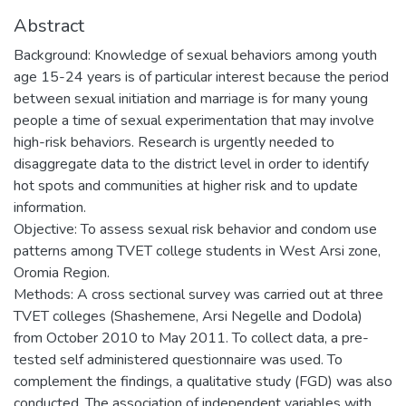
Abstract
Background: Knowledge of sexual behaviors among youth
age 15-24 years is of particular interest because the period
between sexual initiation and marriage is for many young
people a time of sexual experimentation that may involve
high-risk behaviors. Research is urgently needed to
disaggregate data to the district level in order to identify
hot spots and communities at higher risk and to update
information.
Objective: To assess sexual risk behavior and condom use
patterns among TVET college students in West Arsi zone,
Oromia Region.
Methods: A cross sectional survey was carried out at three
TVET colleges (Shashemene, Arsi Negelle and Dodola)
from October 2010 to May 2011. To collect data, a pre-
tested self administered questionnaire was used. To
complement the findings, a qualitative study (FGD) was also
conducted. The association of independent variables with