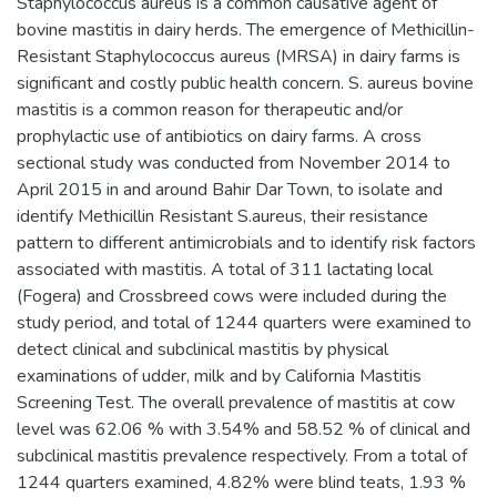
Staphylococcus aureus is a common causative agent of
bovine mastitis in dairy herds. The emergence of Methicillin-
Resistant Staphylococcus aureus (MRSA) in dairy farms is
significant and costly public health concern. S. aureus bovine
mastitis is a common reason for therapeutic and/or
prophylactic use of antibiotics on dairy farms. A cross
sectional study was conducted from November 2014 to
April 2015 in and around Bahir Dar Town, to isolate and
identify Methicillin Resistant S.aureus, their resistance
pattern to different antimicrobials and to identify risk factors
associated with mastitis. A total of 311 lactating local
(Fogera) and Crossbreed cows were included during the
study period, and total of 1244 quarters were examined to
detect clinical and subclinical mastitis by physical
examinations of udder, milk and by California Mastitis
Screening Test. The overall prevalence of mastitis at cow
level was 62.06 % with 3.54% and 58.52 % of clinical and
subclinical mastitis prevalence respectively. From a total of
1244 quarters examined, 4.82% were blind teats, 1.93 %