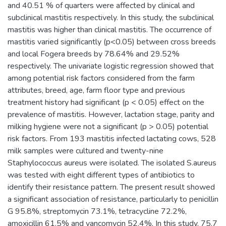
and 40.51 % of quarters were affected by clinical and
subclinical mastitis respectively. In this study, the subclinical
mastitis was higher than clinical mastitis. The occurrence of
mastitis varied significantly (p<0.05) between cross breeds
and local Fogera breeds by 78.64% and 29.52%
respectively. The univariate logistic regression showed that
among potential risk factors considered from the farm
attributes, breed, age, farm floor type and previous
treatment history had significant (p < 0.05) effect on the
prevalence of mastitis. However, lactation stage, parity and
milking hygiene were not a significant (p > 0.05) potential
risk factors. From 193 mastitis infected lactating cows, 528
milk samples were cultured and twenty-nine
Staphylococcus aureus were isolated. The isolated S.aureus
was tested with eight different types of antibiotics to
identify their resistance pattern. The present result showed
a significant association of resistance, particularly to penicillin
G 95.8%, streptomycin 73.1%, tetracycline 72.2%,
amoxicillin 61.5% and vancomycin 52.4%. In this study, 75.7