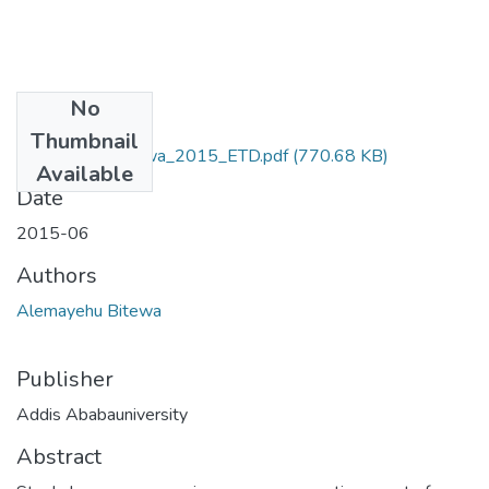
No
Files
Thumbnail
Alemayehu_Bitewa_2015_ETD.pdf
(770.68 KB)
Available
Date
2015-06
Authors
Alemayehu Bitewa
Publisher
Addis Ababauniversity
Abstract