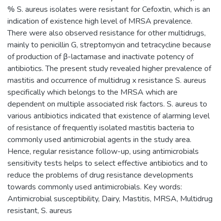
% S. aureus isolates were resistant for Cefoxtin, which is an
indication of existence high level of MRSA prevalence.
There were also observed resistance for other multidrugs,
mainly to penicillin G, streptomycin and tetracycline because
of production of β-lactamase and inactivate potency of
antibiotics. The present study revealed higher prevalence of
mastitis and occurrence of multidrug x resistance S. aureus
specifically which belongs to the MRSA which are
dependent on multiple associated risk factors. S. aureus to
various antibiotics indicated that existence of alarming level
of resistance of frequently isolated mastitis bacteria to
commonly used antimicrobial agents in the study area.
Hence, regular resistance follow-up, using antimicrobials
sensitivity tests helps to select effective antibiotics and to
reduce the problems of drug resistance developments
towards commonly used antimicrobials. Key words:
Antimicrobial susceptibility, Dairy, Mastitis, MRSA, Multidrug
resistant, S. aureus