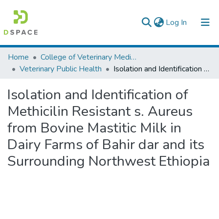
(current)
Log In
Colleges, Institutes & Collections
Home
College of Veterinary Medicine and Agriculture
Veterinary Public Health
Isolation and Identification of Methicilin Resistant s. Aureus from Bovine Mastitic Milk in Dairy Farms of Bahir dar and its Surrounding Northwest Ethiopia
Browse AAU-ETD
Isolation and Identification of
Statistics
Methicilin Resistant s. Aureus
from Bovine Mastitic Milk in
Dairy Farms of Bahir dar and its
Surrounding Northwest Ethiopia